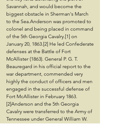
Savannah, and would become the
biggest obstacle in Sherman's March
to the Sea.Anderson was promoted to
colonel and being placed in command
of the 5th Georgia Cavalry.[1] on
January 20, 1863.[2] He led Confederate
defenses at the Battle of Fort
McAllister (1863). General P. G. T.
Beauregard in his official report to the
war department, commended very
highly the conduct of officers and men
engaged in the successful defense of
Fort McAllister in February 1863.
[2]Anderson and the 5th Georgia
Cavalry were transferred to the Army of
Tennessee under General William W.
Allen as part of Kelly's Division, under
General Joseph Wheeler before the