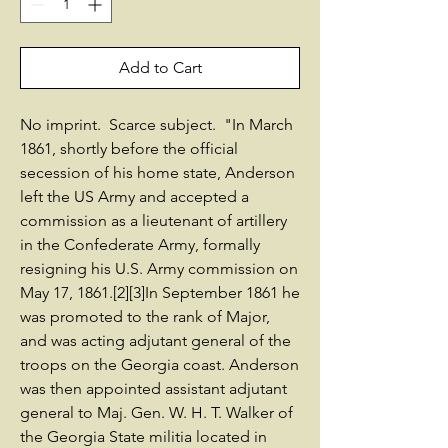
Add to Cart
No imprint. Scarce subject. "In March
1861, shortly before the official
secession of his home state, Anderson
left the US Army and accepted a
commission as a lieutenant of artillery
in the Confederate Army, formally
resigning his U.S. Army commission on
May 17, 1861.[2][3]In September 1861 he
was promoted to the rank of Major,
and was acting adjutant general of the
troops on the Georgia coast. Anderson
was then appointed assistant adjutant
general to Maj. Gen. W. H. T. Walker of
the Georgia State militia located in