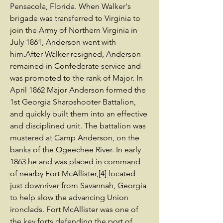
Pensacola, Florida. When Walker's
brigade was transferred to Virginia to
join the Army of Northern Virginia in
July 1861, Anderson went with
him.After Walker resigned, Anderson
remained in Confederate service and
was promoted to the rank of Major. In
April 1862 Major Anderson formed the
1st Georgia Sharpshooter Battalion,
and quickly built them into an effective
and disciplined unit. The battalion was
mustered at Camp Anderson, on the
banks of the Ogeechee River. In early
1863 he and was placed in command
of nearby Fort McAllister,[4] located
just downriver from Savannah, Georgia
to help slow the advancing Union
ironclads. Fort McAllister was one of
the key forts defending the port of