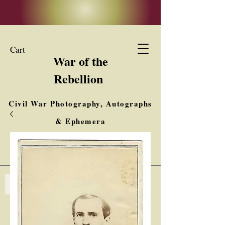
Cart
War of the
Rebellion
Civil War Photography, Autographs
& Ephemera
Buy, Sell, Trade
Interested in Collections & Single Items
Log In