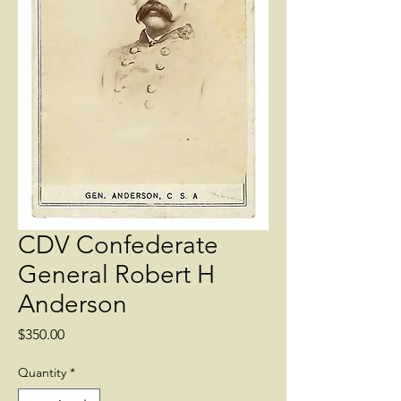
CDV Confederate
General Robert H
Anderson
Price
$350.00
Quantity
*