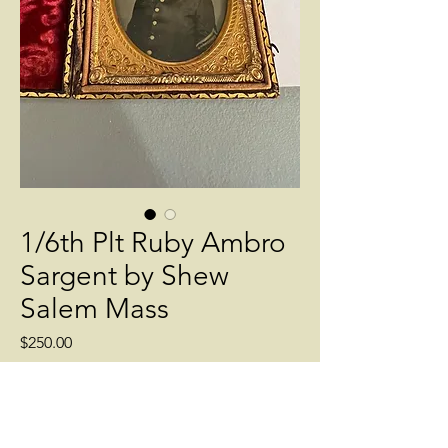
1/6th Plt Ruby Ambro
Sargent by Shew
Salem Mass
Price
$250.00
Quantity
*