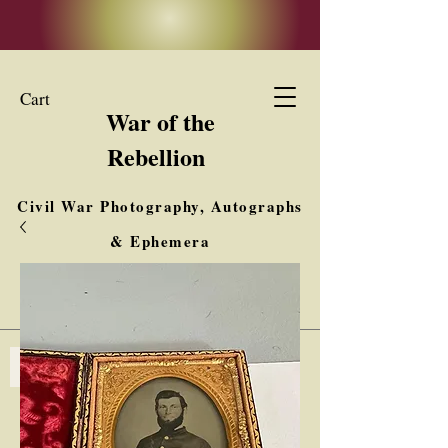
Cart
War of the
Rebellion
Civil War Photography, Autographs
& Ephemera
Buy, Sell, Trade
Interested in Collections & Single Items
Log In