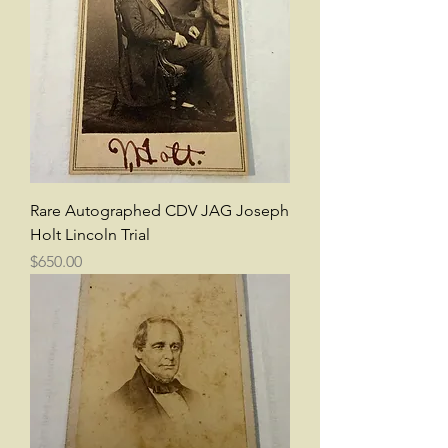
Rare Autographed CDV JAG Joseph
Holt Lincoln Trial
Price
$650.00