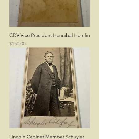
CDV Vice President Hannibal Hamlin
Price
$150.00
Lincoln Cabinet Member Schuyler