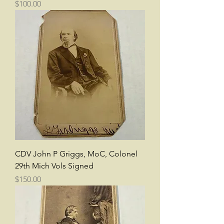
Price
$100.00
CDV John P Griggs, MoC, Colonel
29th Mich Vols Signed
Price
$150.00