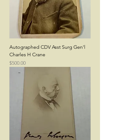
Autographed CDV Asst Surg Gen'l
Charles H Crane
Price
$500.00