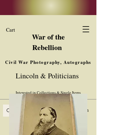
Cart
War of the
Rebellion
Civil War Photography, Autographs
& Ephemera
Lincoln & Politicians
Buy, Sell, Trade
Interested in Collections & Single Items
Log In