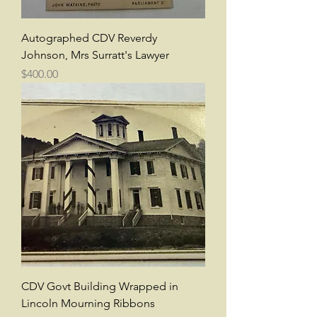
Autographed CDV Reverdy
Johnson, Mrs Surratt's Lawyer
Price
$400.00
CDV Govt Building Wrapped in
Lincoln Mourning Ribbons