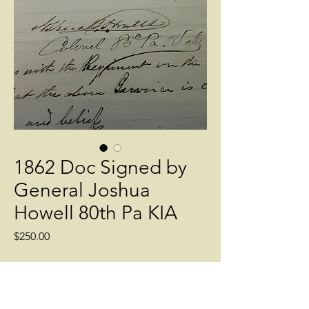
1862 Doc Signed by
General Joshua
Howell 80th Pa KIA
Price
$250.00
Quantity
*