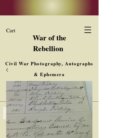
Cart
War of the
Rebellion
Civil War Photography, Autographs
& Ephemera
Buy, Sell, Trade
Interested in Collections & Single Items
Log In