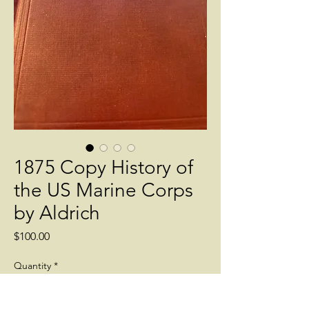
1875 Copy History of
the US Marine Corps
by Aldrich
Price
$100.00
Quantity
*