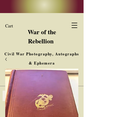
Cart
War of the
Rebellion
Civil War Photography, Autographs
& Ephemera
Buy, Sell, Trade
Interested in Collections & Single Items
Log In