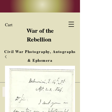
Cart
War of the
Rebellion
Civil War Photography, Autographs
& Ephemera
Buy, Sell, Trade
Interested in Collections & Single Items
Log In