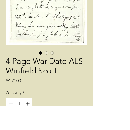
4 Page War Date ALS
Winfield Scott
Price
$450.00
Quantity
*
Add to Cart