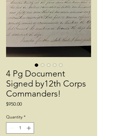
4 Pg Document
Signed by12th Corps
Commanders!
Price
$950.00
Quantity
*