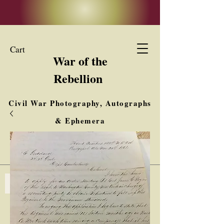
Cart
War of the
Rebellion
Civil War Photography, Autographs
& Ephemera
Buy, Sell, Trade
Interested in Collections & Single Items
Log In