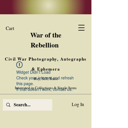
Cart
War of the
Rebellion
Civil War Photography, Autographs
& Ephemera
Widget Didn’t Load
Check your internet and refresh
Buy, Sell, Trade
this page.
Interested in Collections & Single Items
If that doesn’t work, contact us.
Log In