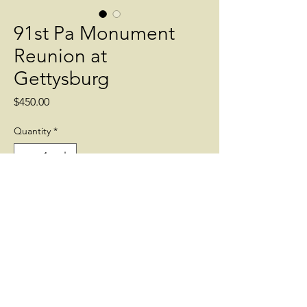
91st Pa Monument
Reunion at
Gettysburg
Price
$450.00
Quantity
*
Add to Cart
Reunion of Gettysburg Veterans of the
91st Pa Vols at Gettysburg.