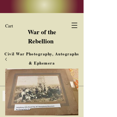
Cart
War of the
Rebellion
Civil War Photography, Autographs
& Ephemera
Buy, Sell, Trade
Interested in Collections & Single Items
Log In