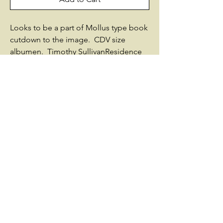
Looks to be a part of Mollus type book
cutdown to the image. CDV size
albumen. Timothy SullivanResidence
was not listed; 42 years old.Enlisted on
5/16/1861 at Oswego, NY as a
Colonel.On 5/17/1861, he was
commissioned into Field & Staff New
York 24th Infantry.He resigned on
1/14/1863Sources used by Historical
Data Systems, Inc.:New York: Report of
the Adjutant-General 1893-1906Photo
courtesy of Massachusetts
Commandery of MOLLUS© Historical
Data Systems, Inc.
www.civilwardata.com