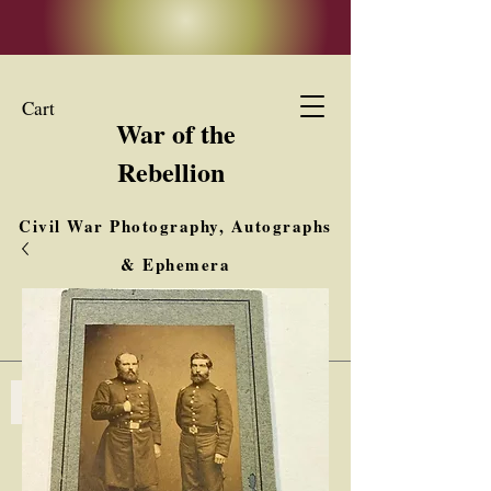
Cart
War of the
Rebellion
Civil War Photography, Autographs
& Ephemera
Buy, Sell, Trade
Interested in Collections & Single Items
Log In