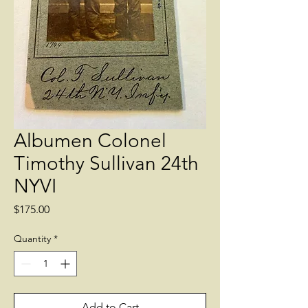
Albumen Colonel
Timothy Sullivan 24th
NYVI
Price
$175.00
Quantity
*
Add to Cart