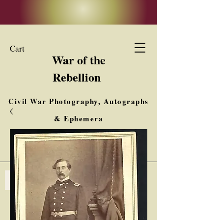
Cart
War of the
Rebellion
Civil War Photography, Autographs
& Ephemera
Buy, Sell, Trade
Interested in Collections & Single Items
Log In