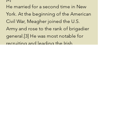
He married for a second time in New
York. At the beginning of the American
Civil War, Meagher joined the U.S.
Army and rose to the rank of brigadier
general.[3] He was most notable for
recruiting and leading the Irish
Brigade, and encouraging support
among Irish immigrants for the Union.
By his first marriage in Ireland, he had
one surviving son; the two never met.[4]
Following the Civil War, Meagher was
appointed Montana's Territorial
Secretary of State by President Andrew
Johnson, and served as acting
territorial governor. In 1867, Meagher
drowned in the Missouri River after
falling from a steamboat at Fort
Benton, Montana. His death has been