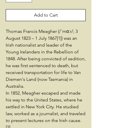
Add to Cart
Thomas Francis Meagher (/ˈmɑːr/; 3
August 1823 – 1 July 1867[1]) was an
Irish nationalist and leader of the
Young Irelanders in the Rebellion of
1848. After being convicted of sedition,
he was first sentenced to death, but
received transportation for life to Van
Diemen's Land (now Tasmania) in
Australia.
In 1852, Meagher escaped and made
his way to the United States, where he
settled in New York City. He studied
law, worked as a journalist, and traveled
to present lectures on the Irish cause.
[2]