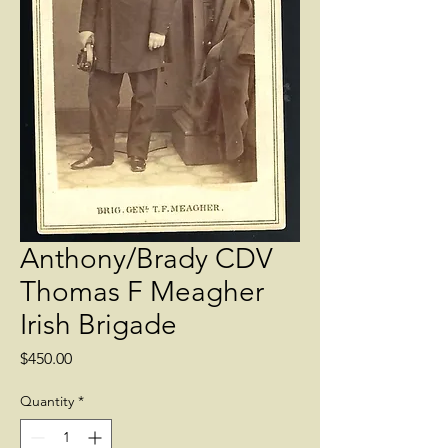
Anthony/Brady CDV
Thomas F Meagher
Irish Brigade
Price
$450.00
Quantity
*