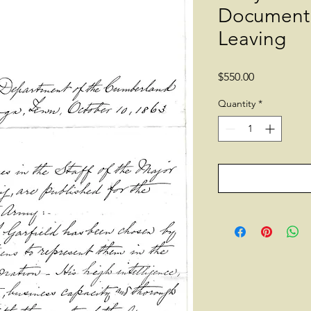
Document 
Leaving
Price
$550.00
Quantity
*