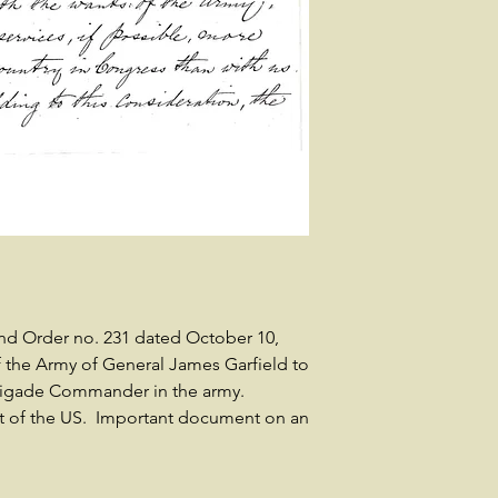
nd Order no. 231 dated October 10,
 the Army of General James Garfield to
Brigade Commander in the army.
nt of the US. Important document on an