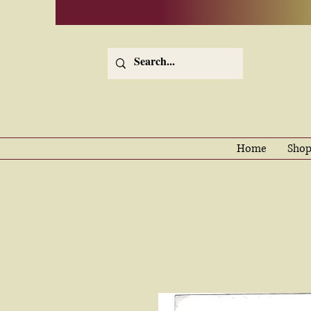
Home
Shop