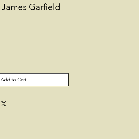
James Garfield
Add to Cart