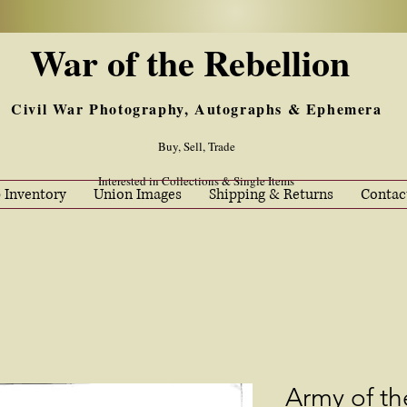
War of the Rebellion
Civil War Photography, Autographs & Ephemera
Buy, Sell, Trade
Interested in Collections & Single Items
 Inventory
Union Images
Shipping & Returns
Contac
Army of t