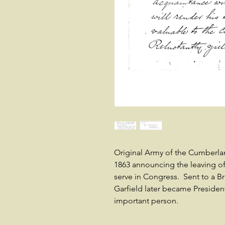
Original Army of the Cumberla
1863 announcing the leaving of
serve in Congress. Sent to a 
Garfield later became Preside
important person.