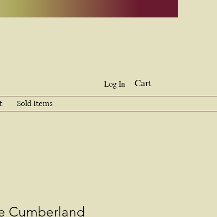
Cart
Log In
t
Sold Items
he Cumberland