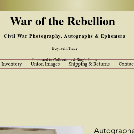
War of the Rebellion
Civil War Photography, Autographs & Ephemera
Buy, Sell, Trade
Interested in Collections & Single Items
 Inventory
Union Images
Shipping & Returns
Contac
Autograph