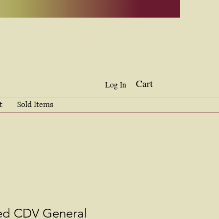
Cart
Log In
t
Sold Items
ed CDV General