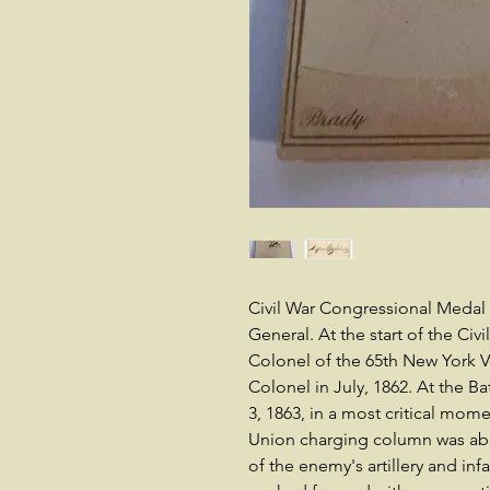
Civil War Congressional Medal 
General. At the start of the Ci
Colonel of the 65th New York 
Colonel in July, 1862. At the Ba
3, 1863, in a most critical mom
Union charging column was abou
of the enemy's artillery and in