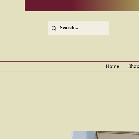
Home
Shop