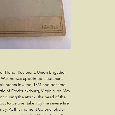
of Honor Recipient, Union Brigadier
vil War, he was appointed Lieutenant
Volunteers in June, 1861 and became
ttle of Fredericksburg, Virginia, on May
ent during the attack, the head of the
t to be over taken by the severe fire
fantry. At this moment Colonel Shaler