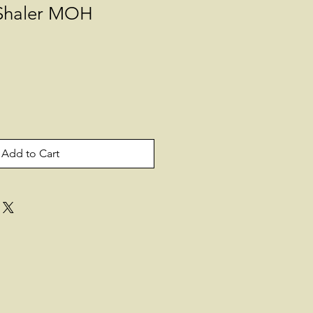
Shaler MOH
Add to Cart