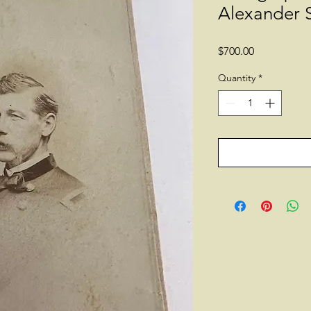
Alexander 
Price
$700.00
Quantity
*