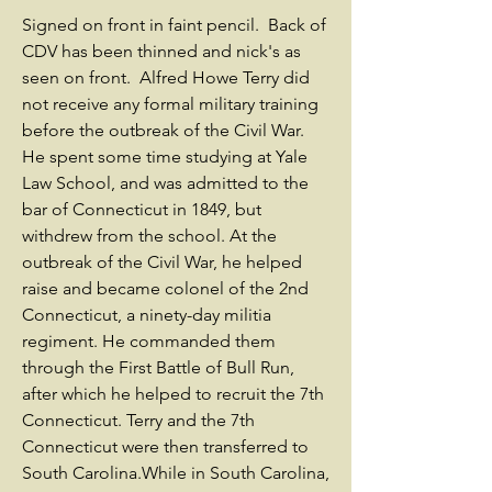
Signed on front in faint pencil. Back of
CDV has been thinned and nick's as
seen on front. Alfred Howe Terry did
not receive any formal military training
before the outbreak of the Civil War.
He spent some time studying at Yale
Law School, and was admitted to the
bar of Connecticut in 1849, but
withdrew from the school. At the
outbreak of the Civil War, he helped
raise and became colonel of the 2nd
Connecticut, a ninety-day militia
regiment. He commanded them
through the First Battle of Bull Run,
after which he helped to recruit the 7th
Connecticut. Terry and the 7th
Connecticut were then transferred to
South Carolina.While in South Carolina,