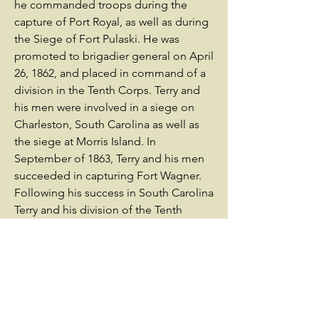
he commanded troops during the
capture of Port Royal, as well as during
the Siege of Fort Pulaski. He was
promoted to brigadier general on April
26, 1862, and placed in command of a
division in the Tenth Corps. Terry and
his men were involved in a siege on
Charleston, South Carolina as well as
the siege at Morris Island. In
September of 1863, Terry and his men
succeeded in capturing Fort Wagner.
Following his success in South Carolina
Terry and his division of the Tenth
Corps were transferred into the Army
of the James under Benjamin Butler
(opens in a new window). He
commanded his troops through the
Bermuda Hundred Campaign around
Richmond, and took part in the Siege