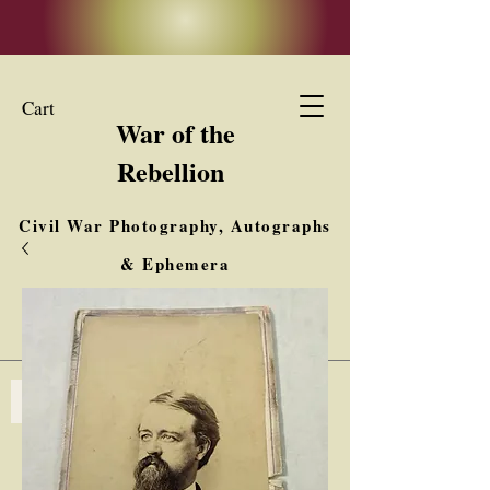
Cart
War of the
Rebellion
Civil War Photography, Autographs
& Ephemera
Buy, Sell, Trade
Interested in Collections & Single Items
Log In