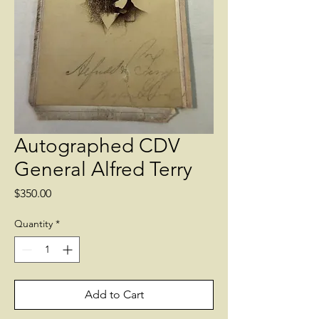
Autographed CDV
General Alfred Terry
Price
$350.00
Quantity
*
Add to Cart