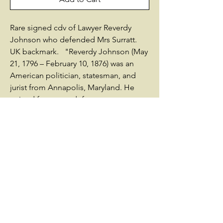
Rare signed cdv of Lawyer Reverdy
Johnson who defended Mrs Surratt.
UK backmark. "Reverdy Johnson (May
21, 1796 – February 10, 1876) was an
American politician, statesman, and
jurist from Annapolis, Maryland. He
gained fame as a defense attorney,
defending notables such as Sandford
of the Dred Scott case, Maj. Gen. Fitz
John Porter at his courts-martial, and
Mary Surratt, conspirator in the
assassination of Abraham Lincoln. A
former Whig, he was a strong
supporter of the Union war effort. At
first he opposed wartime efforts to
abolish slavery until 1864, and in 1865
supported the 13th Amendment