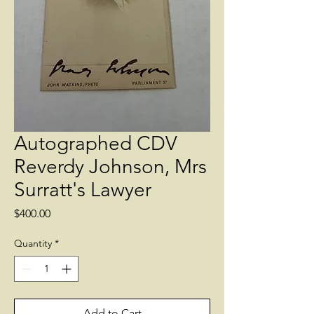
Autographed CDV
Reverdy Johnson, Mrs
Surratt's Lawyer
Price
$400.00
Quantity
*
Add to Cart