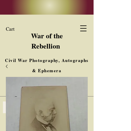
Cart
War of the
Rebellion
Civil War Photography, Autographs
& Ephemera
Buy, Sell, Trade
Interested in Collections & Single Items
Log In