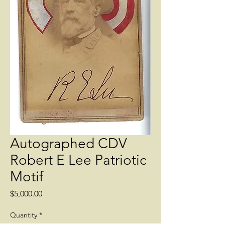
Autographed CDV
Robert E Lee Patriotic
Motif
Price
$5,000.00
Quantity
*