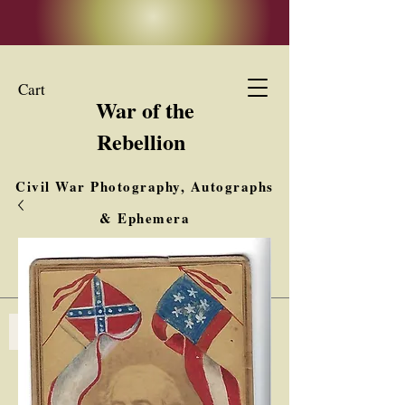
Cart
War of the
Rebellion
Civil War Photography, Autographs
& Ephemera
Buy, Sell, Trade
Interested in Collections & Single Items
Log In