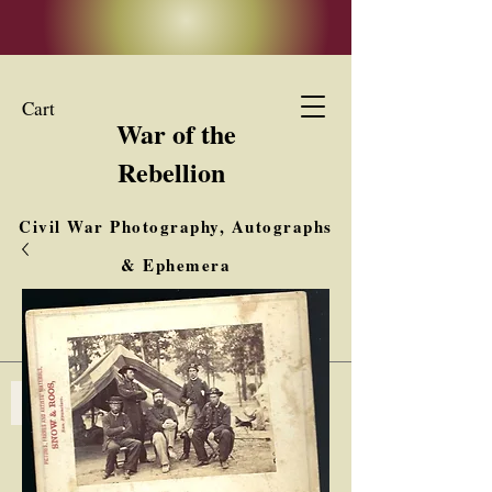
Cart
War of the
Rebellion
Civil War Photography, Autographs
& Ephemera
Buy, Sell, Trade
Interested in Collections & Single Items
Log In