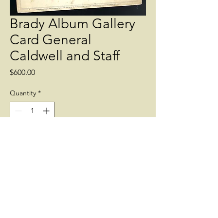
Brady Album Gallery
Card General
Caldwell and Staff
Price
$600.00
Quantity
*
Add to Cart
Taken at Fair Oaks in June 1862. The
officer standing at left is the future
famous General Nelson Miles.