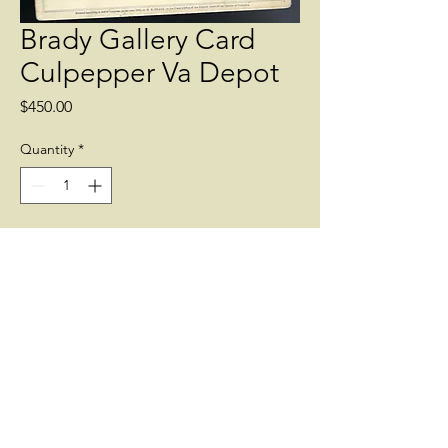
Brady Gallery Card
Culpepper Va Depot
Price
$450.00
Quantity
*
Add to Cart
Brady Gallery Card of the Railroad
Depot and Yard at Culpepper VA.
showing a Union Wagon train among
the Railroad Cars.