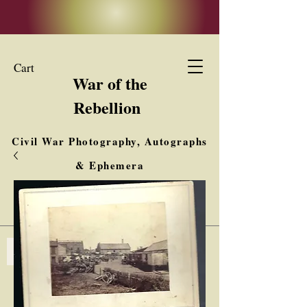
Cart
War of the
Rebellion
Civil War Photography, Autographs
& Ephemera
Buy, Sell, Trade
Interested in Collections & Single Items
Log In