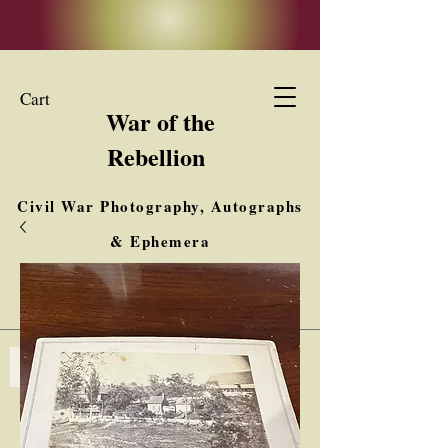
Cart
War of the
Rebellion
Civil War Photography, Autographs
& Ephemera
Buy, Sell, Trade
Interested in Collections & Single Items
Log In