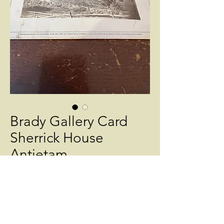
Brady Gallery Card
Sherrick House
Antietam
Price
$450.00
Quantity
*