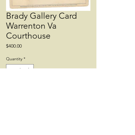
Brady Gallery Card
Warrenton Va
Courthouse
Price
$400.00
Quantity
*
Add to Cart
Brady Gallery Card of the Warrenton Va
Courthouse with Union Encampment.