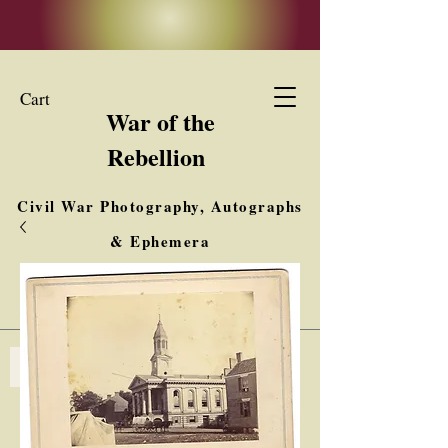
Cart
War of the
Rebellion
Civil War Photography, Autographs
& Ephemera
Buy, Sell, Trade
Interested in Collections & Single Items
Log In