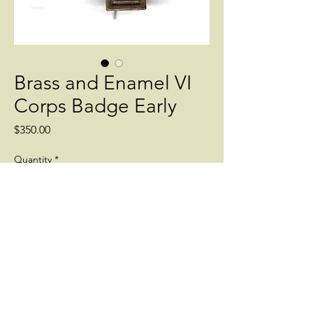
Brass and Enamel VI
Corps Badge Early
Price
$350.00
Quantity
*
Add to Cart
Early pin back. War Date