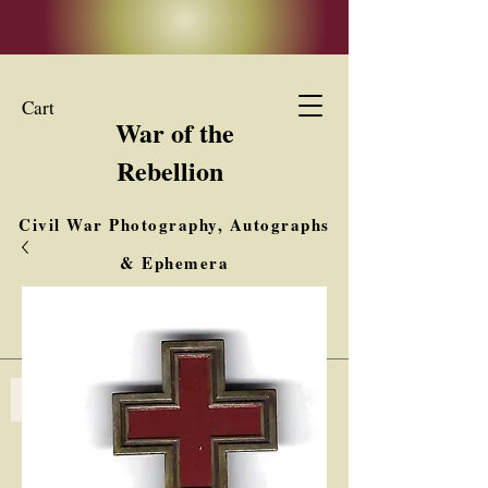
Cart
War of the
Rebellion
Civil War Photography, Autographs
& Ephemera
Buy, Sell, Trade
Interested in Collections & Single Items
Log In