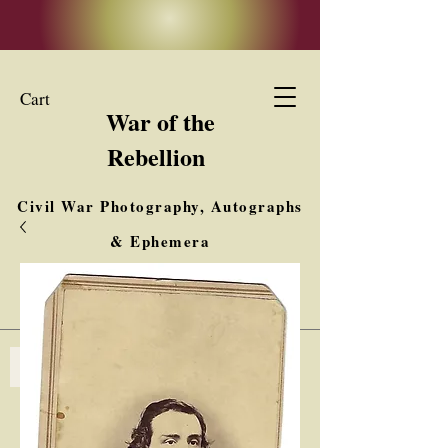
Cart
War of the
Rebellion
Civil War Photography, Autographs
& Ephemera
Buy, Sell, Trade
Interested in Collections & Single Items
Log In