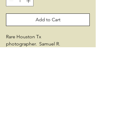
Add to Cart
Rare Houston Tx
photographer. Samuel R.
HowardResidence Summerfield,
IL.Enlisted on 7/1/1863 as an
Adjutant.On 7/1/1863, he was
commissioned into Field & Staff Illinois
97th Infantry.He was disch on
5/18/1865Promotions:Capt
3/9/1864Intra-regimental company
transfersFrom company I to Field &
StaffBuried: Elmwood Cemty, Kansas
City, MOSources used by Historical
Data Systems, Inc.:Illinois: Roster of
Officers and Enlisted MenVarious