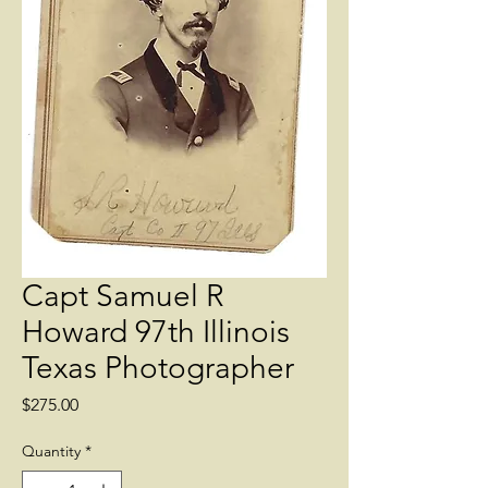
Capt Samuel R
Howard 97th Illinois
Texas Photographer
Price
$275.00
Quantity
*