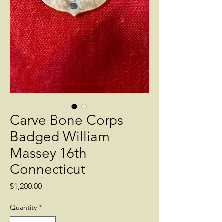
Carve Bone Corps
Badged William
Massey 16th
Connecticut
Price
$1,200.00
Quantity
*