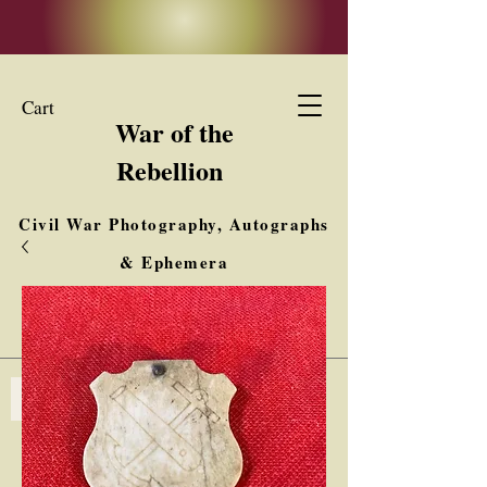
Cart
War of the
Rebellion
Civil War Photography, Autographs
& Ephemera
Buy, Sell, Trade
Interested in Collections & Single Items
Log In