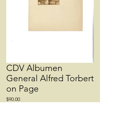
CDV Albumen
General Alfred Torbert
on Page
Price
$90.00
Quantity
*