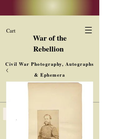
Cart
War of the
Rebellion
Civil War Photography, Autographs
& Ephemera
Buy, Sell, Trade
Interested in Collections & Single Items
Log In