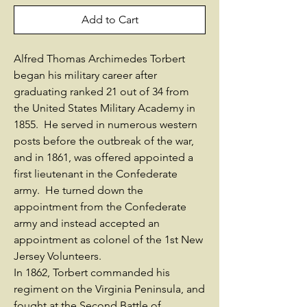
Add to Cart
Alfred Thomas Archimedes Torbert
began his military career after
graduating ranked 21 out of 34 from
the United States Military Academy in
1855. He served in numerous western
posts before the outbreak of the war,
and in 1861, was offered appointed a
first lieutenant in the Confederate
army. He turned down the
appointment from the Confederate
army and instead accepted an
appointment as colonel of the 1st New
Jersey Volunteers.
In 1862, Torbert commanded his
regiment on the Virginia Peninsula, and
fought at the Second Battle of