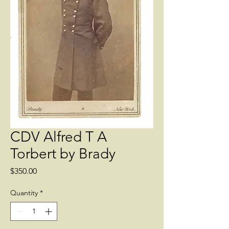
CDV Alfred T A
Torbert by Brady
Price
$350.00
Quantity
*