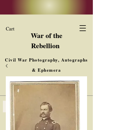
Cart
War of the
Rebellion
Civil War Photography, Autographs
& Ephemera
Buy, Sell, Trade
Interested in Collections & Single Items
Log In