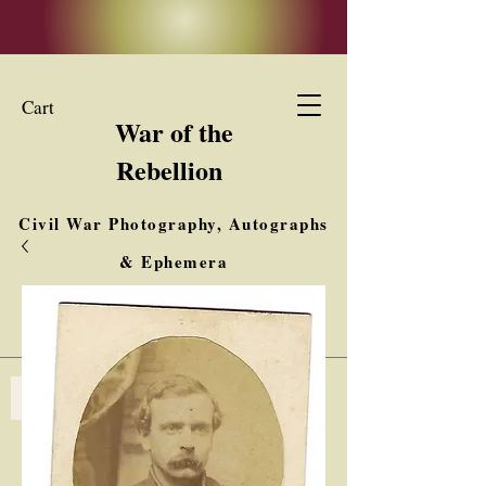
Cart
War of the
Rebellion
Civil War Photography, Autographs
& Ephemera
Buy, Sell, Trade
Interested in Collections & Single Items
Log In