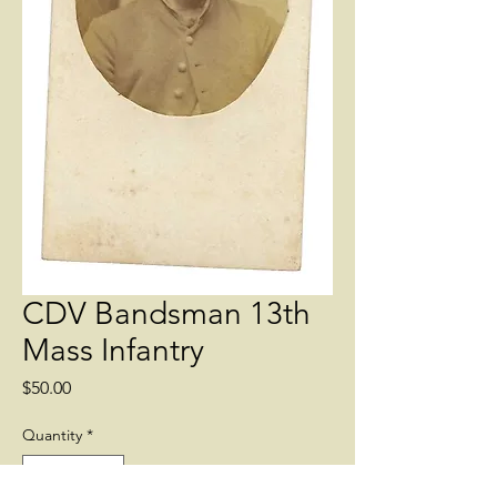
CDV Bandsman 13th
Mass Infantry
Price
$50.00
Quantity
*