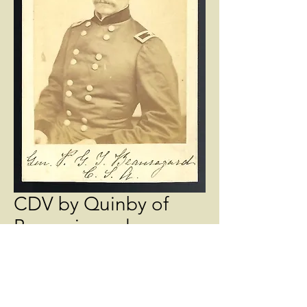
CDV by Quinby of
Beauariguard
Price
$550.00
Quantity
*