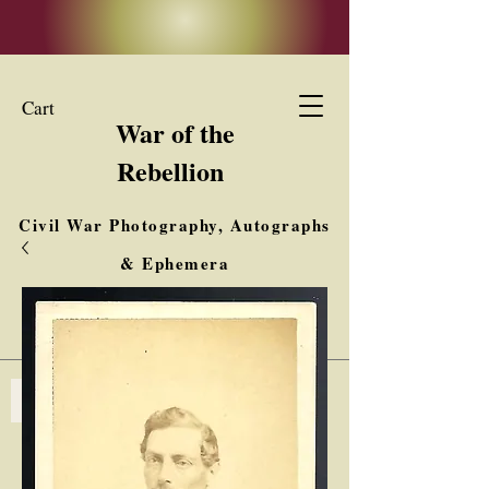
Cart
War of the
Rebellion
Civil War Photography, Autographs
& Ephemera
Buy, Sell, Trade
Interested in Collections & Single Items
Log In