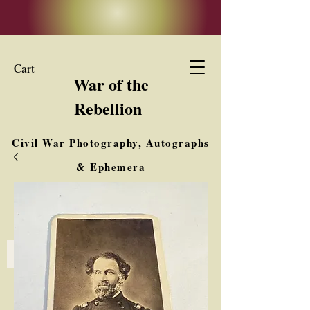
Cart
War of the
Rebellion
Civil War Photography, Autographs
& Ephemera
Buy, Sell, Trade
Interested in Collections & Single Items
Log In