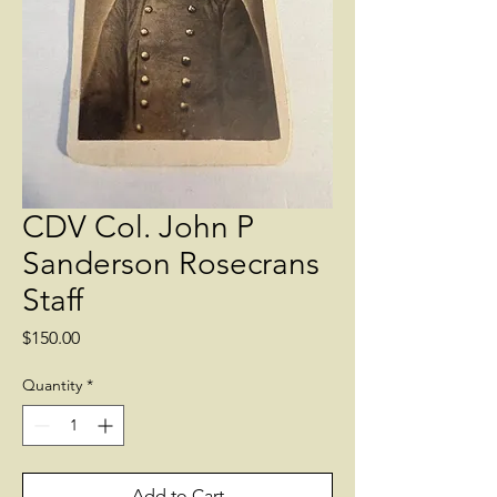
CDV Col. John P
Sanderson Rosecrans
Staff
Price
$150.00
Quantity
*
Add to Cart