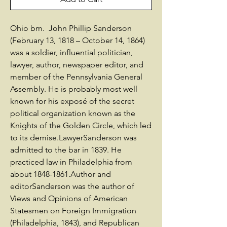
Ohio bm. John Phillip Sanderson
(February 13, 1818 – October 14, 1864)
was a soldier, influential politician,
lawyer, author, newspaper editor, and
member of the Pennsylvania General
Assembly. He is probably most well
known for his exposé of the secret
political organization known as the
Knights of the Golden Circle, which led
to its demise.LawyerSanderson was
admitted to the bar in 1839. He
practiced law in Philadelphia from
about 1848-1861.Author and
editorSanderson was the author of
Views and Opinions of American
Statesmen on Foreign Immigration
(Philadelphia, 1843), and Republican