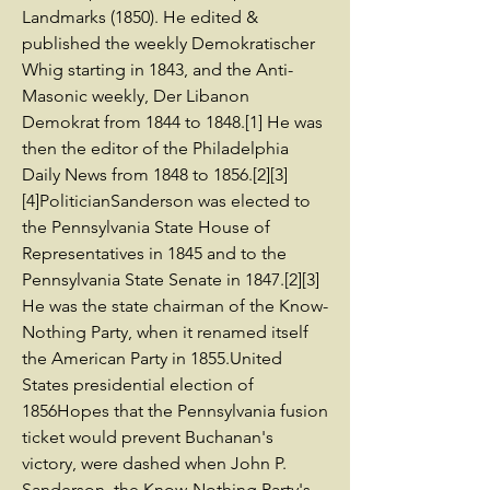
Landmarks (1850). He edited &
published the weekly Demokratischer
Whig starting in 1843, and the Anti-
Masonic weekly, Der Libanon
Demokrat from 1844 to 1848.[1] He was
then the editor of the Philadelphia
Daily News from 1848 to 1856.[2][3]
[4]PoliticianSanderson was elected to
the Pennsylvania State House of
Representatives in 1845 and to the
Pennsylvania State Senate in 1847.[2][3]
He was the state chairman of the Know-
Nothing Party, when it renamed itself
the American Party in 1855.United
States presidential election of
1856Hopes that the Pennsylvania fusion
ticket would prevent Buchanan's
victory, were dashed when John P.
Sanderson, the Know-Nothing Party's