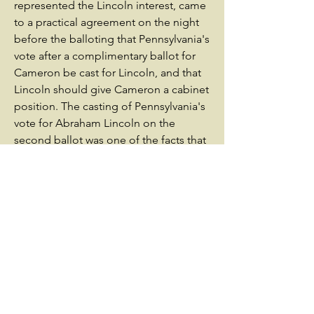
represented the Lincoln interest, came
to a practical agreement on the night
before the balloting that Pennsylvania's
vote after a complimentary ballot for
Cameron be cast for Lincoln, and that
Lincoln should give Cameron a cabinet
position. The casting of Pennsylvania's
vote for Abraham Lincoln on the
second ballot was one of the facts that
contributed most toward Lincoln's
nomination for the 1860 United States
presidential election.[7]SoldierWhen
Cameron was named Secretary of War
in President Abraham Lincoln's
cabinet, Sanderson was appointed
chief clerk of the War Department on
March 4, 1861. He resigned from that
position to become lieutenant colonel
of his son George K. Sanderson's