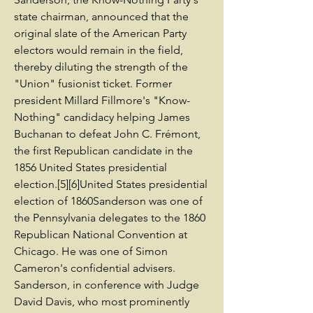
state chairman, announced that the
original slate of the American Party
electors would remain in the field,
thereby diluting the strength of the
"Union" fusionist ticket. Former
president Millard Fillmore's "Know-
Nothing" candidacy helping James
Buchanan to defeat John C. Frémont,
the first Republican candidate in the
1856 United States presidential
election.[5][6]United States presidential
election of 1860Sanderson was one of
the Pennsylvania delegates to the 1860
Republican National Convention at
Chicago. He was one of Simon
Cameron's confidential advisers.
Sanderson, in conference with Judge
David Davis, who most prominently