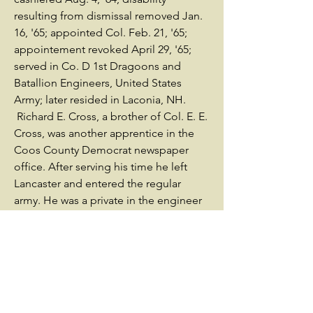
resulting from dismissal removed Jan.
16, '65; appointed Col. Feb. 21, '65;
appointement revoked April 29, '65;
served in Co. D 1st Dragoons and
Batallion Engineers, United States
Army; later resided in Laconia, NH.
Richard E. Cross, a brother of Col. E. E.
Cross, was another apprentice in the
Coos County Democrat newspaper
office. After serving his time he left
Lancaster and entered the regular
army. He was a private in the engineer
battalion, which formed an important
part of the small force displayed at
Washington to the first inauguration of
President Lincoln in 1861. This duty
performed, the command was sent to
Fort Pickens. In the summer of the