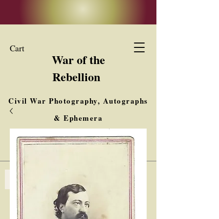
Cart
War of the
Rebellion
Civil War Photography, Autographs
& Ephemera
Buy, Sell, Trade
Interested in Collections & Single Items
Log In