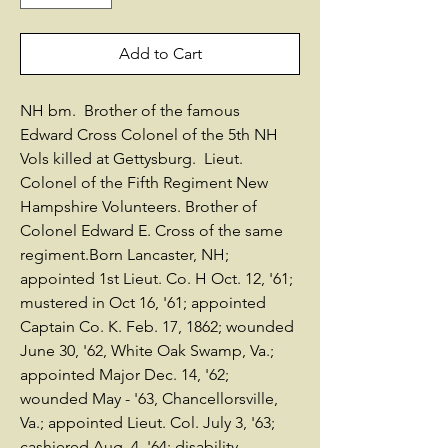
Add to Cart
NH bm. Brother of the famous
Edward Cross Colonel of the 5th NH
Vols killed at Gettysburg. Lieut.
Colonel of the Fifth Regiment New
Hampshire Volunteers. Brother of
Colonel Edward E. Cross of the same
regiment.Born Lancaster, NH;
appointed 1st Lieut. Co. H Oct. 12, '61;
mustered in Oct 16, '61; appointed
Captain Co. K. Feb. 17, 1862; wounded
June 30, '62, White Oak Swamp, Va.;
appointed Major Dec. 14, '62;
wounded May - '63, Chancellorsville,
Va.; appointed Lieut. Col. July 3, '63;
cashiered Aug. 4, '64; disability