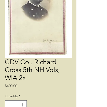
CDV Col. Richard
Cross 5th NH Vols,
WIA 2x
Price
$400.00
Quantity
*