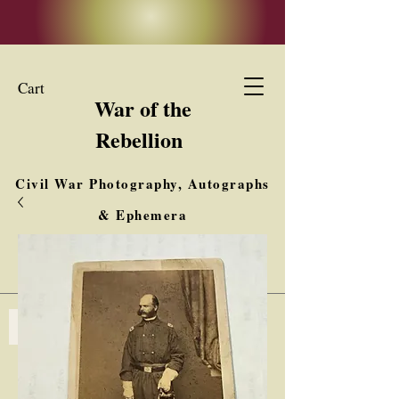
Cart
War of the
Rebellion
Civil War Photography, Autographs
& Ephemera
Buy, Sell, Trade
Interested in Collections & Single Items
Log In