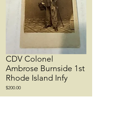
CDV Colonel
Ambrose Burnside 1st
Rhode Island Infy
Price
$200.00
Quantity
*
Add to Cart