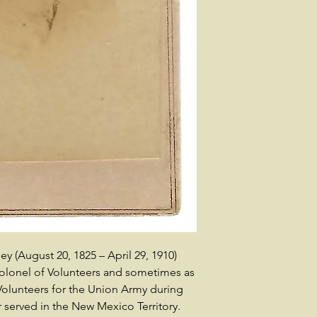
(August 20, 1825 – April 29, 1910)
colonel of Volunteers and sometimes as
 Volunteers for the Union Army during
r served in the New Mexico Territory.