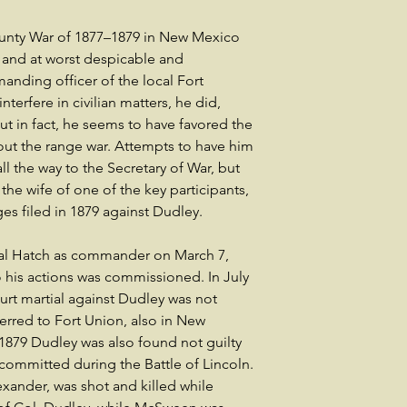
ounty War of 1877–1879 in New Mexico
al and at worst despicable and
nding officer of the local Fort
nterfere in civilian matters, he did,
but in fact, he seems to have favored the
ut the range war. Attempts to have him
the way to the Secretary of War, but
he wife of one of the key participants,
s filed in 1879 against Dudley.
l Hatch as commander on March 7,
to his actions was commissioned. In July
ourt martial against Dudley was not
ferred to Fort Union, also in New
1879 Dudley was also found not guilty
me committed during the Battle of Lincoln.
ander, was shot and killed while