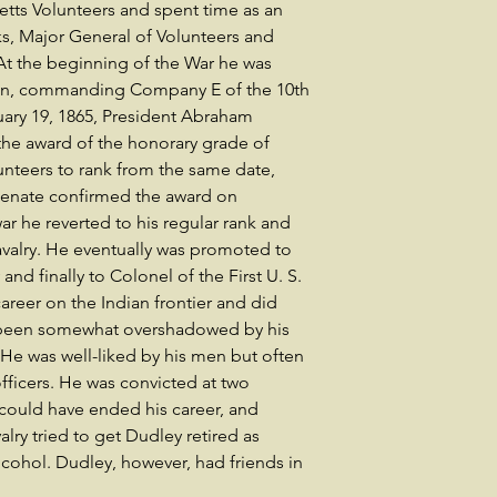
tts Volunteers and spent time as an
ks, Major General of Volunteers and
t the beginning of the War he was
tain, commanding Company E of the 10th
uary 19, 1865, President Abraham
he award of the honorary grade of
unteers to rank from the same date,
 Senate confirmed the award on
war he reverted to his regular rank and
Cavalry. He eventually was promoted to
and finally to Colonel of the First U. S.
areer on the Indian frontier and did
 been somewhat overshadowed by his
 He was well-liked by his men but often
officers. He was convicted at two
 could have ended his career, and
lry tried to get Dudley retired as
alcohol. Dudley, however, had friends in