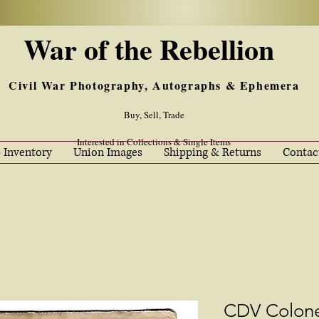
War of the Rebellion
Civil War Photography, Autographs & Ephemera
Buy, Sell, Trade
Interested in Collections & Single Items
 Inventory
Union Images
Shipping & Returns
Contac
CDV Colon