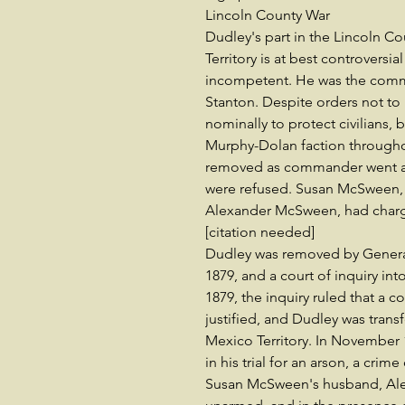
Lincoln County War
Dudley's part in the Lincoln C
Territory is at best controversi
incompetent. He was the comma
Stanton. Despite orders not to i
nominally to protect civilians, 
Murphy-Dolan faction througho
removed as commander went all 
were refused. Susan McSween, t
Alexander McSween, had charge
[citation needed]
Dudley was removed by Genera
1879, and a court of inquiry in
1879, the inquiry ruled that a c
justified, and Dudley was trans
Mexico Territory. In November 
in his trial for an arson, a cri
Susan McSween's husband, Alex