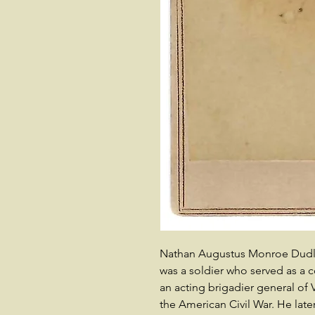
Nathan Augustus Monroe Dudley 
was a soldier who served as a 
an acting brigadier general of
the American Civil War. He late