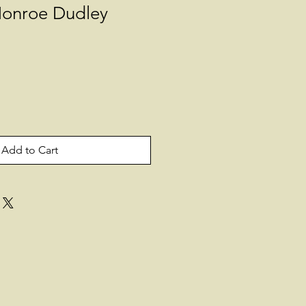
onroe Dudley
Add to Cart