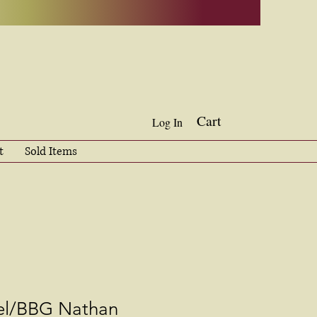
Cart
Log In
t
Sold Items
el/BBG Nathan