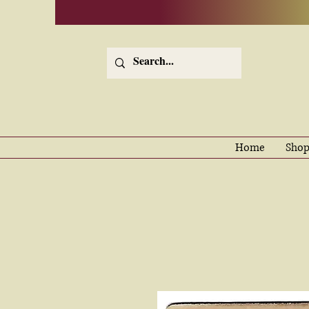
Home
Shop