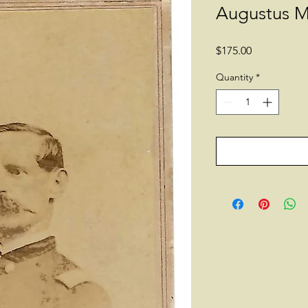
Augustus M
Price
$175.00
Quantity
*