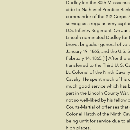
Dudley led the 30th Massachuse
aide to Nathaniel Prentice Ban
commander of the XIX Corps. A
serving as a regular army cap
U.S. Infantry Regiment. On Jan
Lincoln nominated Dudley for t
brevet brigadier general of vol
January 19, 1865, and the U.S.
February 14, 1865.[1] After the 
transferred to the Third U. S. 
Lt. Colonel of the Ninth Cavalry 
Cavalry. He spent much of his c
much good service which has
part in the Lincoln County War.
not so well-liked by his fellow 
Courts-Martial of offenses that
Colonel Hatch of the Ninth Cava
being unfit for service due to 
high places.