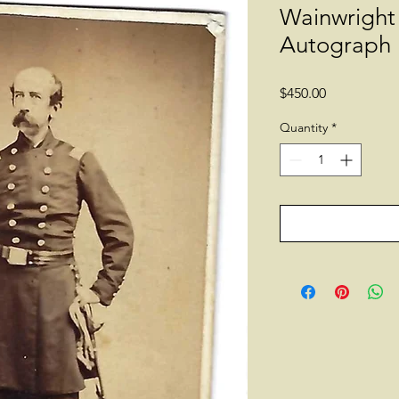
Wainwright
Autograph
Price
$450.00
Quantity
*