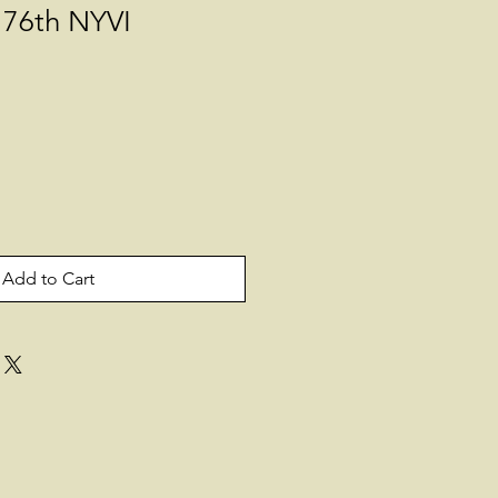
 76th NYVI
Add to Cart