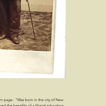
 page. "Was born in the city of New
yed the benefits of a liberal education,