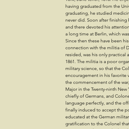
having graduated from the Unive
graduating, he studied medicine
never did. Soon after finishing
and there devoted his attention 
a long time at Berlin, which wa
Since then these have been his
connection with the militia of
resided, was his only practical 
1861. The militia is a poor orga
military science, so that the 
encouragement in his favorite v
the commencement of the war, 
Major in the Twenty-ninth New
chiefly of Germans, and Colon
language perfectly, and the of
finally induced to accept the p
educated at the German military
gratification to the Colonel tha