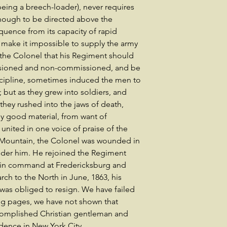
being a breech-loader), never requires
enough to be directed above the
uence from its capacity of rapid
make it impossible to supply the army
f the Colonel that his Regiment should
issioned and non-commissioned, and be
discipline, sometimes induced the men to
; but as they grew into soldiers, and
 they rushed into the jaws of death,
ly good material, from want of
 united in one voice of praise of the
h Mountain, the Colonel was wounded in
under him. He rejoined the Regiment
 in command at Fredericksburg and
rch to the North in June, 1863, his
was obliged to resign. We have failed
ing pages, we have not shown that
complished Christian gentleman and
idence in New York City.