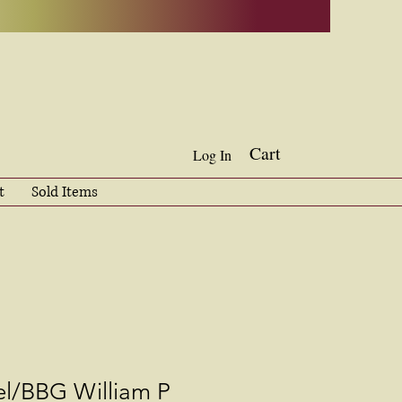
Cart
Log In
t
Sold Items
l/BBG William P