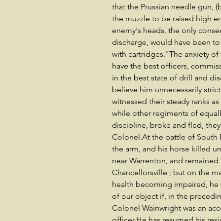
that the Prussian needle gun, (
the muzzle to be raised high 
enemy's heads, the only conseq
discharge, would have been to 
with cartridges."The anxiety o
have the best officers, comm
in the best state of drill and 
believe him unnecessarily strict
witnessed their steady ranks as
while other regiments of equal
discipline, broke and fled, they
Colonel.At the battle of Sout
the arm, and his horse killed 
near Warrenton, and remained
Chancellorsville ; but on the ma
health becoming impaired, he 
of our object if, in the preced
Colonel Wainwright was an ac
officer.He has resumed his res