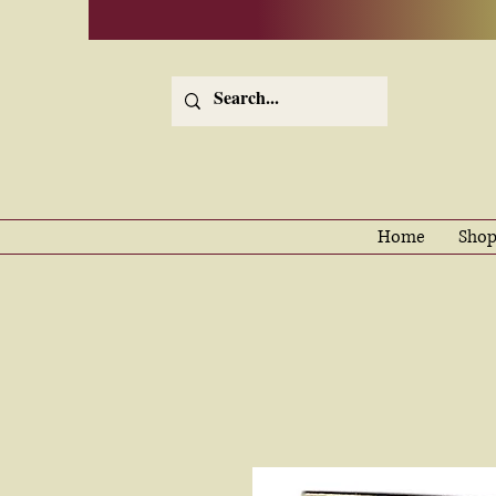
Home
Shop