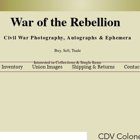
War of the Rebellion
Civil War Photography, Autographs & Ephemera
Buy, Sell, Trade
Interested in Collections & Single Items
 Inventory
Union Images
Shipping & Returns
Contac
CDV Colone