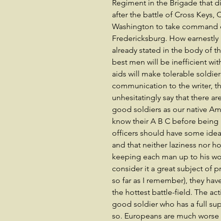
Regiment in the Brigade that di
after the battle of Cross Keys,
Washington to take command o
Fredericksburg. How earnestly
already stated in the body of t
best men will be inefficient wit
aids will make tolerable soldier
communication to the writer, th
unhesitatingly say that there 
good soldiers as our native Am
know their A B C before being b
officers should have some idea 
and that neither laziness nor h
keeping each man up to his wor
consider it a great subject of pr
so far as I remember), they hav
the hottest battle-field. The ac
good soldier who has a full s
so. Europeans are much worse a