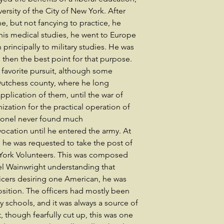
rsity of the City of New York. After
, but not fancying to practice, he
 his medical studies, he went to Europe
principally to military studies. He was
s then the best point for that purpose.
 favorite pursuit, although some
 Dutchess county, where he long
application of them, until the war of
nization for the practical operation of
Colonel never found much
ocation until he entered the army. At
he was requested to take the post of
 York Volunteers. This was composed
el Wainwright understanding that
ficers desiring one American, he was
osition. The officers had mostly been
 schools, and it was always a source of
t, though fearfully cut up, this was one