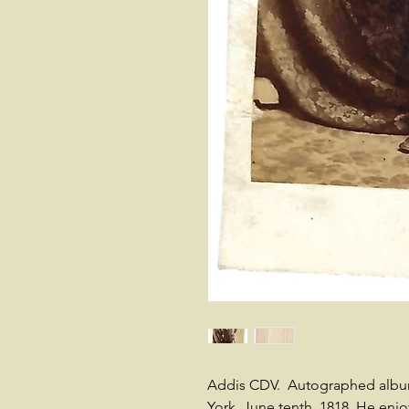
Addis CDV. Autographed album
York, June tenth, 1818. He enjo