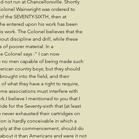
d not run at Chancellorsville. Shortly
 Colonel Wainwright was ordered to
f the SEVENTY-SIXTH, then at
 he entered upon his work has been
his work. The Colonel believes that the
hout discipline and drill, while these
s of poorer material. In a
e Colonel says :" I can now
are no men capable of being made such
erican country boys; but they should
rought into the field, and their
of what they have a right to require,
ome associations must interfere with
k.I believe I mentioned to you that I
ide for the Seventy-sixth that (at least
e never exhausted their cartridges on
tion is hardly conceivable in which a
upply at the commencement, should do
bout it than Americans and were it not