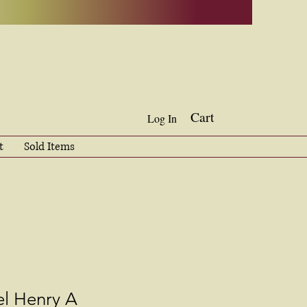
Cart
Log In
t
Sold Items
l Henry A