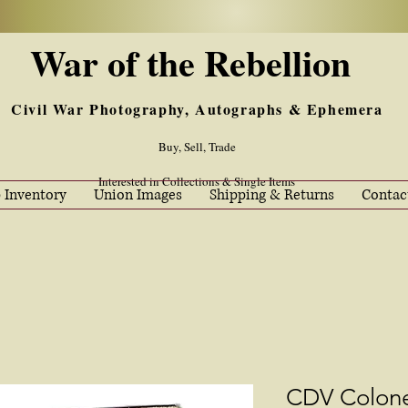
War of the Rebellion
Civil War Photography, Autographs & Ephemera
Buy, Sell, Trade
Interested in Collections & Single Items
 Inventory
Union Images
Shipping & Returns
Contac
CDV Colone