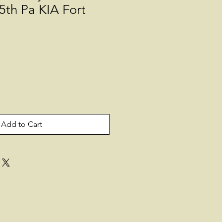
5th Pa KIA Fort
Add to Cart