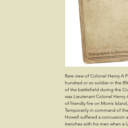
Rare view of Colonel Henry A 
hundred or so soldier in the 85
of the battlefield during the Civ
was Lieutenant Colonel Henry A.
of friendly fire on Morris Islan
Temporarily in command of the
Howell suffered a concussion a 
trenches with his men when a U