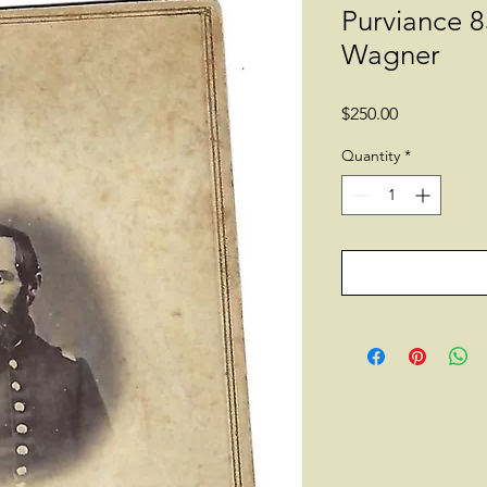
Purviance 8
Wagner
Price
$250.00
Quantity
*