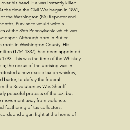
ver his head. He was instantly killed.
At the time the Civil War began in 1861,
 of the Washington (PA) Reporter and
onths, Purviance would write a
ies of the 85th Pennsylvania which was
wspaper. Although born in Butler
p roots in Washington County. His
milton (1754-1837), had been appointed
 1793. This was the time of the Whiskey
ia; the nexus of the uprising was in
otested a new excise tax on whiskey,
 barter, to defray the federal
m the Revolutionary War. Sheriff
rly peaceful protests of the tax, but
the movement away from violence.
d-feathering of tax collectors,
ecords and a gun fight at the home of