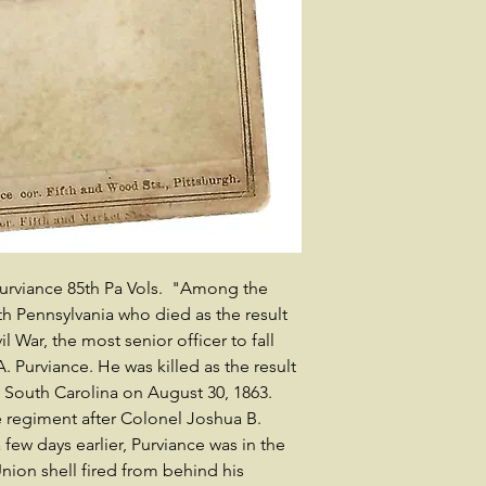
Purviance 85th Pa Vols. "Among the
th Pennsylvania who died as the result
il War, the most senior officer to fall
 Purviance. He was killed as the result
d, South Carolina on August 30, 1863.
 regiment after Colonel Joshua B.
few days earlier, Purviance was in the
nion shell fired from behind his