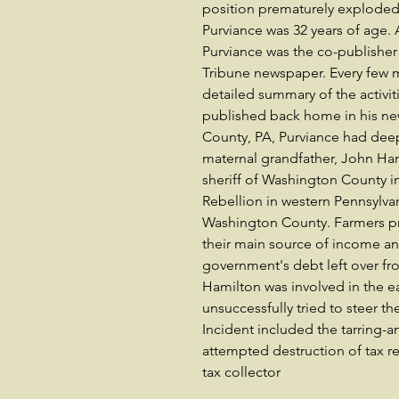
position prematurely exploded o
Purviance was 32 years of age. 
Purviance was the co-publisher
Tribune newspaper. Every few m
detailed summary of the activit
published back home in his ne
County, PA, Purviance had dee
maternal grandfather, John Ha
sheriff of Washington County in
Rebellion in western Pennsylvan
Washington County. Farmers pr
their main source of income and
government's debt left over fro
Hamilton was involved in the ea
unsuccessfully tried to steer 
Incident included the tarring-an
attempted destruction of tax r
tax collector