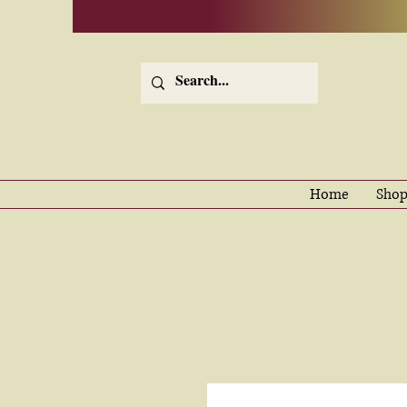
Home
Shop