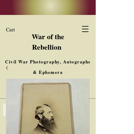
Cart
War of the
Rebellion
Civil War Photography, Autographs
& Ephemera
Buy, Sell, Trade
Interested in Collections & Single Items
Log In