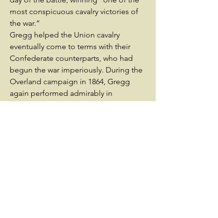
most conspicuous cavalry victories of
the war.”
Gregg helped the Union cavalry
eventually come to terms with their
Confederate counterparts, who had
begun the war imperiously. During the
Overland campaign in 1864, Gregg
again performed admirably in
command of a division of cavalry.
During the early stages of the siege of
Petersburg, Gregg’s cavalry remained
near the city while Sheridan cleared the
Shenandoah Valley of all remaining
Confederate presence. His division was
actively involved in probing for
weaknesses in the entrenched
Confederate lines and fighting around
the outskirts of the city. He also