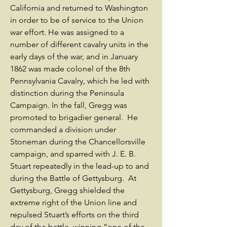
California and returned to Washington
in order to be of service to the Union
war effort. He was assigned to a
number of different cavalry units in the
early days of the war, and in January
1862 was made colonel of the 8th
Pennsylvania Cavalry, which he led with
distinction during the Peninsula
Campaign. In the fall, Gregg was
promoted to brigadier general. He
commanded a division under
Stoneman during the Chancellorsville
campaign, and sparred with J. E. B.
Stuart repeatedly in the lead-up to and
during the Battle of Gettysburg. At
Gettysburg, Gregg shielded the
extreme right of the Union line and
repulsed Stuart’s efforts on the third
day of the battle, winning “one of the