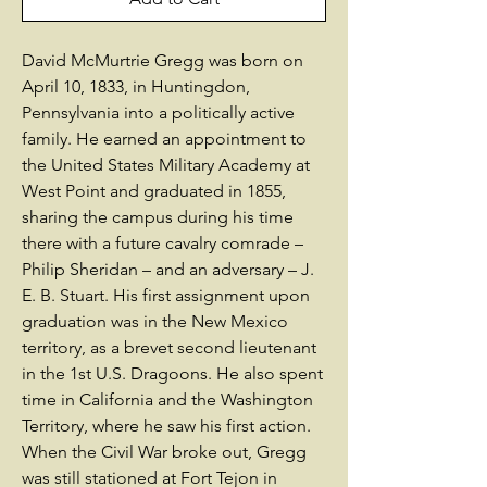
David McMurtrie Gregg was born on
April 10, 1833, in Huntingdon,
Pennsylvania into a politically active
family. He earned an appointment to
the United States Military Academy at
West Point and graduated in 1855,
sharing the campus during his time
there with a future cavalry comrade –
Philip Sheridan – and an adversary – J.
E. B. Stuart. His first assignment upon
graduation was in the New Mexico
territory, as a brevet second lieutenant
in the 1st U.S. Dragoons. He also spent
time in California and the Washington
Territory, where he saw his first action.
When the Civil War broke out, Gregg
was still stationed at Fort Tejon in