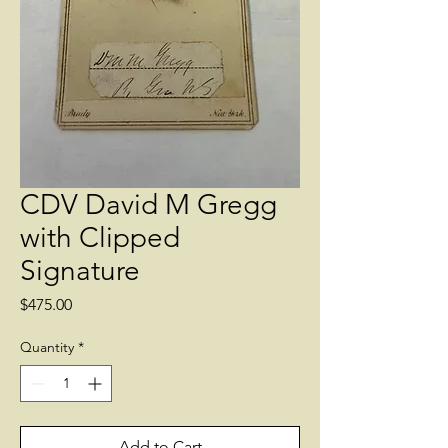
CDV David M Gregg
with Clipped
Signature
Price
$475.00
Quantity
*
Add to Cart