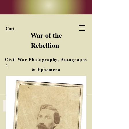
Cart
War of the
Rebellion
Civil War Photography, Autographs
& Ephemera
Buy, Sell, Trade
Interested in Collections & Single Items
Log In