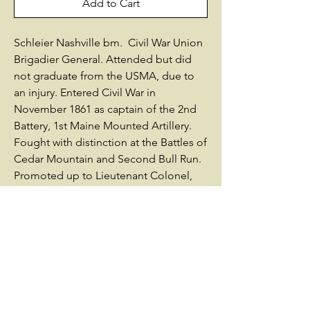
Add to Cart
Schleier Nashville bm. Civil War Union
Brigadier General. Attended but did
not graduate from the USMA, due to
an injury. Entered Civil War in
November 1861 as captain of the 2nd
Battery, 1st Maine Mounted Artillery.
Fought with distinction at the Battles of
Cedar Mountain and Second Bull Run.
Promoted up to Lieutenant Colonel,
then Brigadier General, US Volunteers
on March 21, 1863. Served as Chief of
Artillery for the Department of the
Ohio, and commanded defensive
fortifications in the siege of Knoxville.
Commanded a brigade of infantry in
the Army of the Ohio's XXIII Corps.
Appointed to command the