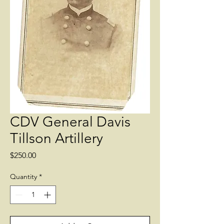
CDV General Davis
Tillson Artillery
Price
$250.00
Quantity
*