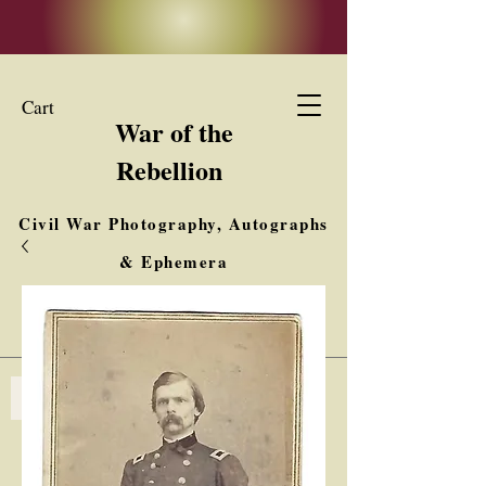
Cart
War of the
Rebellion
Civil War Photography, Autographs
& Ephemera
Buy, Sell, Trade
Interested in Collections & Single Items
Log In