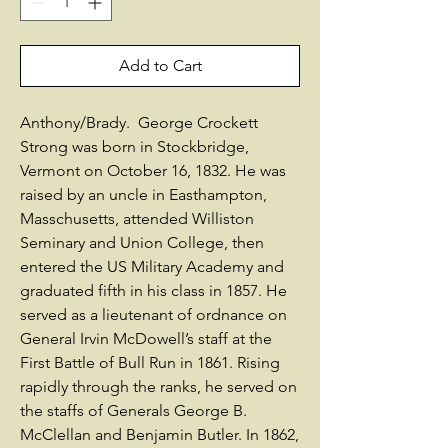
Add to Cart
Anthony/Brady. George Crockett
Strong was born in Stockbridge,
Vermont on October 16, 1832. He was
raised by an uncle in Easthampton,
Masschusetts, attended Williston
Seminary and Union College, then
entered the US Military Academy and
graduated fifth in his class in 1857. He
served as a lieutenant of ordnance on
General Irvin McDowell’s staff at the
First Battle of Bull Run in 1861. Rising
rapidly through the ranks, he served on
the staffs of Generals George B.
McClellan and Benjamin Butler. In 1862,