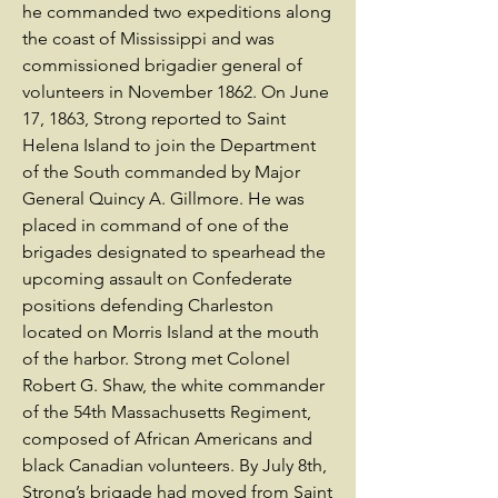
he commanded two expeditions along
the coast of Mississippi and was
commissioned brigadier general of
volunteers in November 1862. On June
17, 1863, Strong reported to Saint
Helena Island to join the Department
of the South commanded by Major
General Quincy A. Gillmore. He was
placed in command of one of the
brigades designated to spearhead the
upcoming assault on Confederate
positions defending Charleston
located on Morris Island at the mouth
of the harbor. Strong met Colonel
Robert G. Shaw, the white commander
of the 54th Massachusetts Regiment,
composed of African Americans and
black Canadian volunteers. By July 8th,
Strong’s brigade had moved from Saint