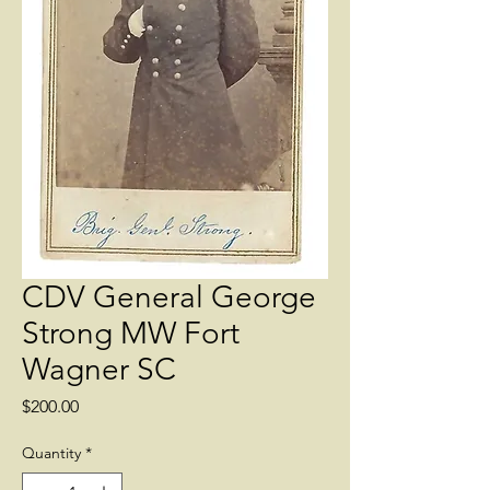
CDV General George
Strong MW Fort
Wagner SC
Price
$200.00
Quantity
*