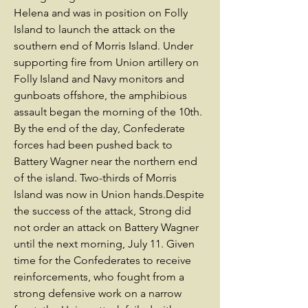
Helena and was in position on Folly
Island to launch the attack on the
southern end of Morris Island. Under
supporting fire from Union artillery on
Folly Island and Navy monitors and
gunboats offshore, the amphibious
assault began the morning of the 10th.
By the end of the day, Confederate
forces had been pushed back to
Battery Wagner near the northern end
of the island. Two-thirds of Morris
Island was now in Union hands.Despite
the success of the attack, Strong did
not order an attack on Battery Wagner
until the next morning, July 11. Given
time for the Confederates to receive
reinforcements, who fought from a
strong defensive work on a narrow