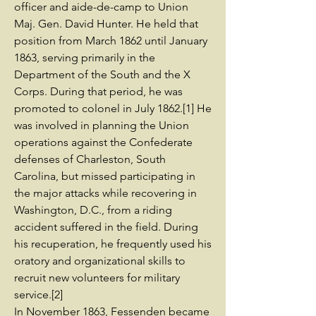
officer and aide-de-camp to Union
Maj. Gen. David Hunter. He held that
position from March 1862 until January
1863, serving primarily in the
Department of the South and the X
Corps. During that period, he was
promoted to colonel in July 1862.[1] He
was involved in planning the Union
operations against the Confederate
defenses of Charleston, South
Carolina, but missed participating in
the major attacks while recovering in
Washington, D.C., from a riding
accident suffered in the field. During
his recuperation, he frequently used his
oratory and organizational skills to
recruit new volunteers for military
service.[2]
In November 1863, Fessenden became