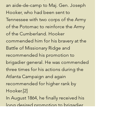
an aide-de-camp to Maj. Gen. Joseph
Hooker, who had been sent to
Tennessee with two corps of the Army
of the Potomac to reinforce the Army
of the Cumberland. Hooker
commended him for his bravery at the
Battle of Missionary Ridge and
recommended his promotion to
brigadier general. He was commended
three times for his actions during the
Atlanta Campaign and again
recommended for higher rank by
Hooker.[2]
In August 1864, he finally received his
long desired promotion to brigadier
general, but did not get a field
command initially as his sponsor
Hooker had since left the army. He was