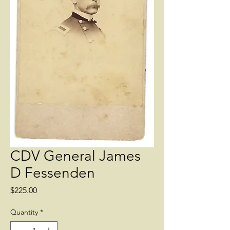
CDV General James
D Fessenden
Price
$225.00
Quantity
*