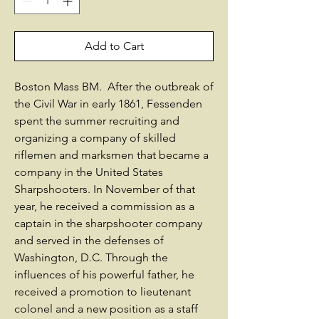
Add to Cart
Boston Mass BM. After the outbreak of
the Civil War in early 1861, Fessenden
spent the summer recruiting and
organizing a company of skilled
riflemen and marksmen that became a
company in the United States
Sharpshooters. In November of that
year, he received a commission as a
captain in the sharpshooter company
and served in the defenses of
Washington, D.C. Through the
influences of his powerful father, he
received a promotion to lieutenant
colonel and a new position as a staff