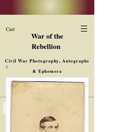
Cart
War of the
Rebellion
Civil War Photography, Autographs
& Ephemera
Buy, Sell, Trade
Interested in Collections & Single Items
Log In