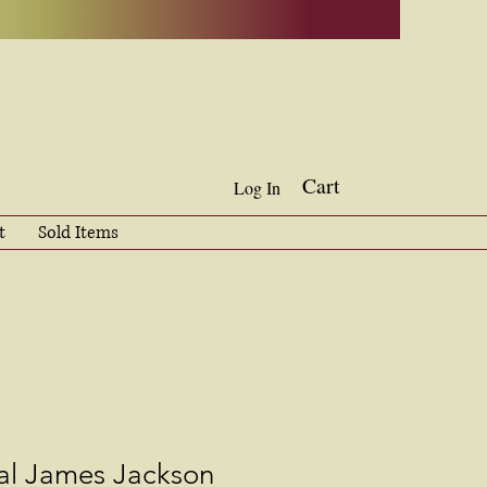
Cart
Log In
t
Sold Items
l James Jackson