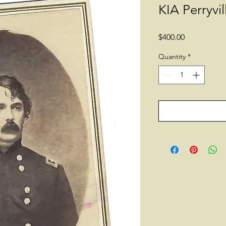
KIA Perryvil
Price
$400.00
Quantity
*