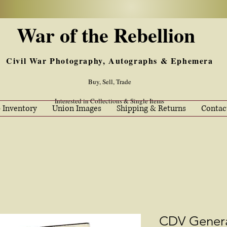
War of the Rebellion
Civil War Photography, Autographs & Ephemera
Buy, Sell, Trade
Interested in Collections & Single Items
 Inventory
Union Images
Shipping & Returns
Contac
CDV Genera