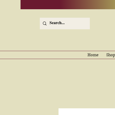
Home
Shop