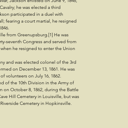
ar, Jackson enlisted on June 9, 1846,
 Cavalry; he was elected a third
kson participated in a duel with
; fearing a court martial, he resigned
1846.
ille from Greenupsburg.[1] He was
hirty-seventh Congress and served from
 when he resigned to enter the Union
ny and was elected colonel of the 3rd
formed on December 13, 1861. He was
of volunteers on July 16, 1862.
 of the 10th Division in the Army of
on on October 8, 1862, during the Battle
Cave Hill Cemetery in Louisville, but was
 Riverside Cemetery in Hopkinsville.