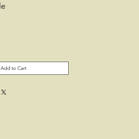
le
Add to Cart