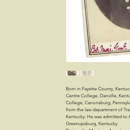
Born in Fayette County, Kentuck
Centre College, Danville, Kent
College, Canonsburg, Pennsylva
from the law department of Tran
Kentucky. He was admitted to t
Greenupsburg, Kentucky.