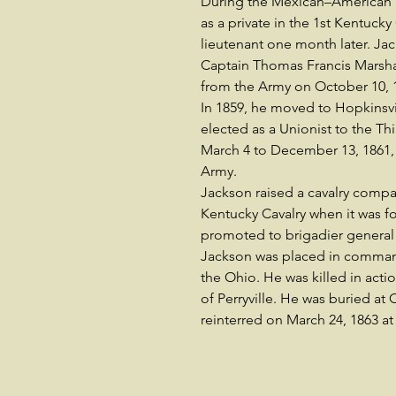
During the Mexican–American W
as a private in the 1st Kentucky
lieutenant one month later. Jac
Captain Thomas Francis Marshall
from the Army on October 10, 
In 1859, he moved to Hopkinsv
elected as a Unionist to the T
March 4 to December 13, 1861,
Army.
Jackson raised a cavalry compa
Kentucky Cavalry when it was 
promoted to brigadier general 
Jackson was placed in command
the Ohio. He was killed in acti
of Perryville. He was buried at 
reinterred on March 24, 1863 at