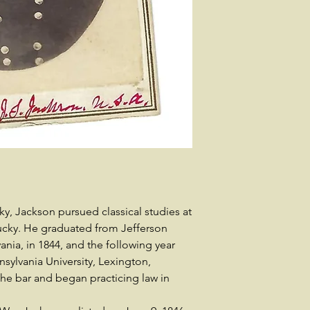
y, Jackson pursued classical studies at
ucky. He graduated from Jefferson
nia, in 1844, and the following year
sylvania University, Lexington,
he bar and began practicing law in