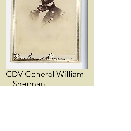
CDV General William
T Sherman
Price
$145.00
Quantity
*