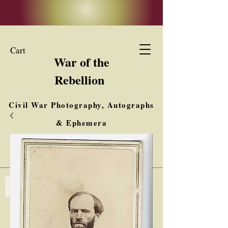
Cart
War of the
Rebellion
Civil War Photography, Autographs
& Ephemera
Buy, Sell, Trade
Interested in Collections & Single Items
Log In