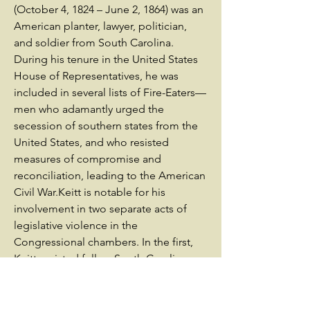
(October 4, 1824 – June 2, 1864) was an
American planter, lawyer, politician,
and soldier from South Carolina.
During his tenure in the United States
House of Representatives, he was
included in several lists of Fire-Eaters—
men who adamantly urged the
secession of southern states from the
United States, and who resisted
measures of compromise and
reconciliation, leading to the American
Civil War.Keitt is notable for his
involvement in two separate acts of
legislative violence in the
Congressional chambers. In the first,
Keitt assisted fellow South Carolina
Representative Preston Brooks in his
1856 attack on Republican Senator
Charles Sumner. During the attack,