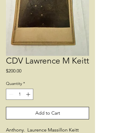
CDV Lawrence M Keitt
Price
$200.00
Quantity
*
Add to Cart
Anthony. Laurence Massillon Keitt