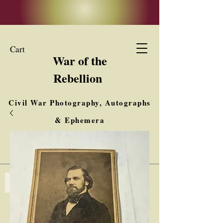
Cart
War of the
Rebellion
Civil War Photography, Autographs
& Ephemera
Buy, Sell, Trade
Interested in Collections & Single Items
Log In