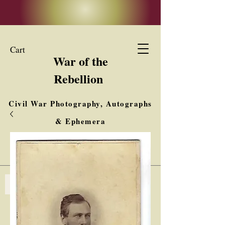
Cart
War of the
Rebellion
Civil War Photography, Autographs
& Ephemera
Buy, Sell, Trade
Interested in Collections & Single Items
Log In