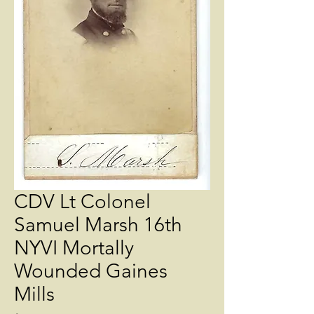
CDV Lt Colonel
Samuel Marsh 16th
NYVI Mortally
Wounded Gaines
Mills