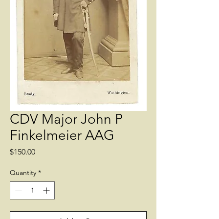
CDV Major John P
Finkelmeier AAG
Price
$150.00
Quantity
*