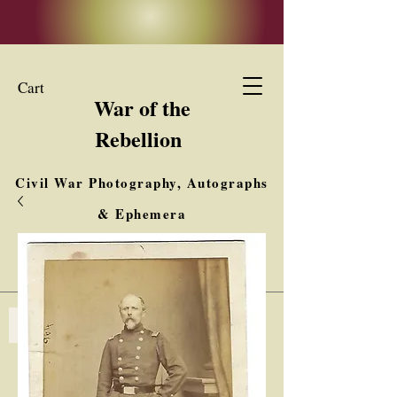
Cart
War of the
Rebellion
Civil War Photography, Autographs
& Ephemera
Buy, Sell, Trade
Interested in Collections & Single Items
Log In