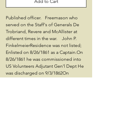
Add to Cart
Published officer. Freemason who
served on the Staff's of Generals De
Trobriand, Revere and McAllister at
different times in the war. John P.
FinkelmeierResidence was not listed;
Enlisted on 8/26/1861 as a Captain.On
8/26/1861 he was commissioned into
US Volunteers Adjutant Gen'l Dept He
was discharged on 9/3/1862On
3/11/1863 he was commissioned into
US Volunteers Adjutant Gen'l Dept He
was Mustered Out on
9/19/1865Promotions:* Capt 8/26/1861
(Captin & Asst Adjutant General)* Capt
3/11/1863 (Captin & Asst Adjutant
General)* Major 3/13/1865 by Brevet
Other Information:born in