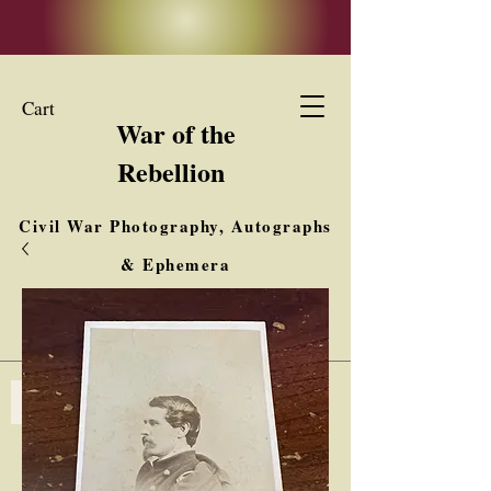
Cart
War of the
Rebellion
Civil War Photography, Autographs
& Ephemera
Buy, Sell, Trade
Interested in Collections & Single Items
Log In