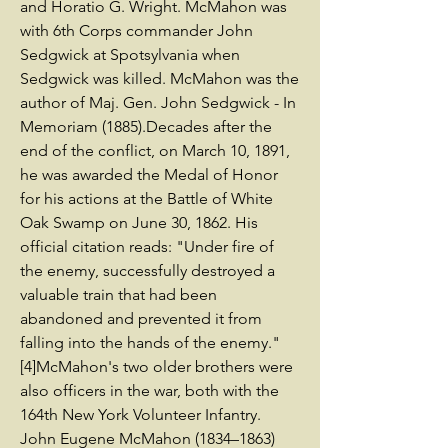
and Horatio G. Wright. McMahon was
with 6th Corps commander John
Sedgwick at Spotsylvania when
Sedgwick was killed. McMahon was the
author of Maj. Gen. John Sedgwick - In
Memoriam (1885).Decades after the
end of the conflict, on March 10, 1891,
he was awarded the Medal of Honor
for his actions at the Battle of White
Oak Swamp on June 30, 1862. His
official citation reads: "Under fire of
the enemy, successfully destroyed a
valuable train that had been
abandoned and prevented it from
falling into the hands of the enemy."
[4]McMahon's two older brothers were
also officers in the war, both with the
164th New York Volunteer Infantry.
John Eugene McMahon (1834–1863)