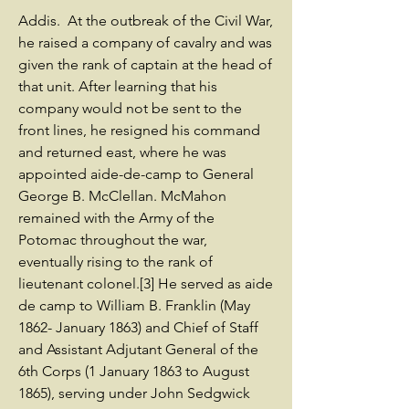
Addis. At the outbreak of the Civil War,
he raised a company of cavalry and was
given the rank of captain at the head of
that unit. After learning that his
company would not be sent to the
front lines, he resigned his command
and returned east, where he was
appointed aide-de-camp to General
George B. McClellan. McMahon
remained with the Army of the
Potomac throughout the war,
eventually rising to the rank of
lieutenant colonel.[3] He served as aide
de camp to William B. Franklin (May
1862- January 1863) and Chief of Staff
and Assistant Adjutant General of the
6th Corps (1 January 1863 to August
1865), serving under John Sedgwick