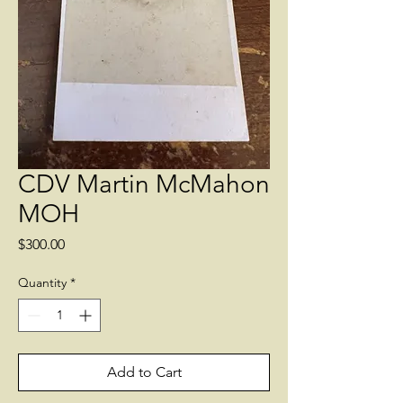
CDV Martin McMahon
MOH
Price
$300.00
Quantity
*
Add to Cart