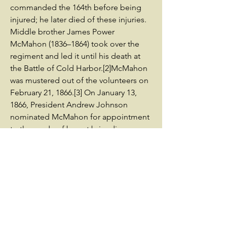
commanded the 164th before being
injured; he later died of these injuries.
Middle brother James Power
McMahon (1836–1864) took over the
regiment and led it until his death at
the Battle of Cold Harbor.[2]McMahon
was mustered out of the volunteers on
February 21, 1866.[3] On January 13,
1866, President Andrew Johnson
nominated McMahon for appointment
to the grade of brevet brigadier
general of volunteers, to rank from
March 13, 1865, and the United States
Senate confirmed the appointment on
March 12, 1866.[5] On March 16, 1866,
President Johnson nominated
McMahon for appointment to the
grade of brevet major general of
volunteers, also to rank from March 13,