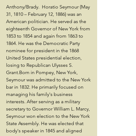
Anthony/Brady. Horatio Seymour (May
31, 1810 – February 12, 1886) was an
American politician. He served as the
eighteenth Governor of New York from
1853 to 1854 and again from 1863 to
1864. He was the Democratic Party
nominee for president in the 1868
United States presidential election,
losing to Republican Ulysses S.
Grant.Born in Pompey, New York,
Seymour was admitted to the New York
bar in 1832. He primarily focused on
managing his family's business
interests. After serving as a military
secretary to Governor William L. Marcy,
Seymour won election to the New York
State Assembly. He was elected that
body's speaker in 1845 and aligned