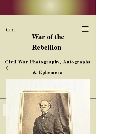
Cart
War of the
Rebellion
Civil War Photography, Autographs
& Ephemera
Buy, Sell, Trade
Interested in Collections & Single Items
Log In