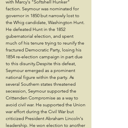
with Marcy's "Softshell Hunker"
faction. Seymour was nominated for
governor in 1850 but narrowly lost to
the Whig candidate, Washington Hunt.
He defeated Hunt in the 1852
gubernatorial election, and spent
much of his tenure trying to reunify the
fractured Democratic Party, losing his
1854 re-election campaign in part due
to this disunity.Despite this defeat,
Seymour emerged as a prominent
national figure within the party. As
several Southern states threatened
secession, Seymour supported the
Crittenden Compromise as a way to
avoid civil war. He supported the Union
war effort during the Civil War but
criticized President Abraham Lincoln's
leadership. He won election to another