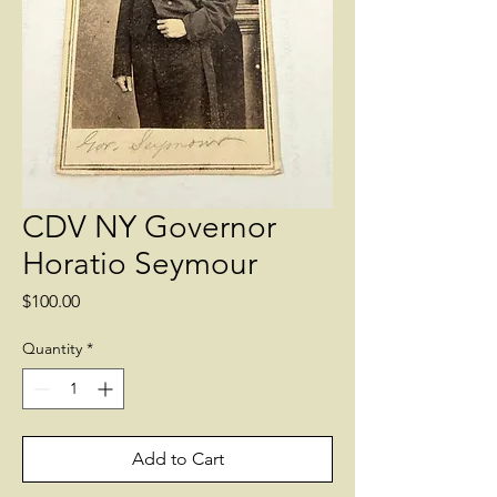
CDV NY Governor
Horatio Seymour
Price
$100.00
Quantity
*
Add to Cart