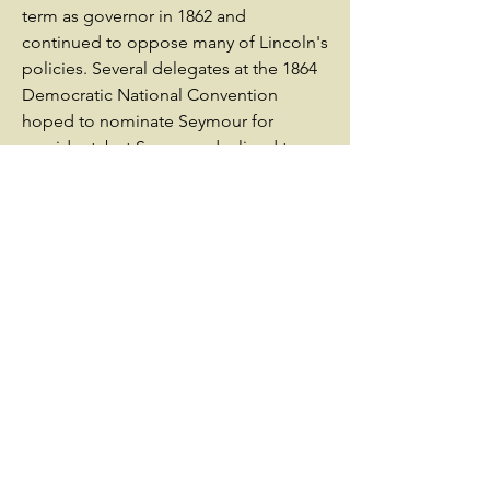
term as governor in 1862 and
continued to oppose many of Lincoln's
policies. Several delegates at the 1864
Democratic National Convention
hoped to nominate Seymour for
president, but Seymour declined to
seek the nomination. Beset by various
issues, he narrowly lost re-election in
1864. After the war, Seymour supported
President Andrew Johnson's
Reconstruction policies.As the 1868
Democratic National Convention
opened, there was no clear front-
runner for the Democratic presidential
nomination, but Seymour remained
widely popular. Serving as the chairman
of the convention, as he had in 1864,
Seymour refused to seek the
nomination for himself. After twenty-