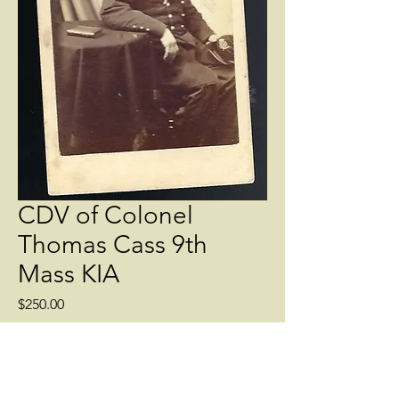
CDV of Colonel
Thomas Cass 9th
Mass KIA
Price
$250.00
Quantity
*