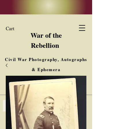
Cart
War of the
Rebellion
Civil War Photography, Autographs
& Ephemera
Buy, Sell, Trade
Interested in Collections & Single Items
Log In