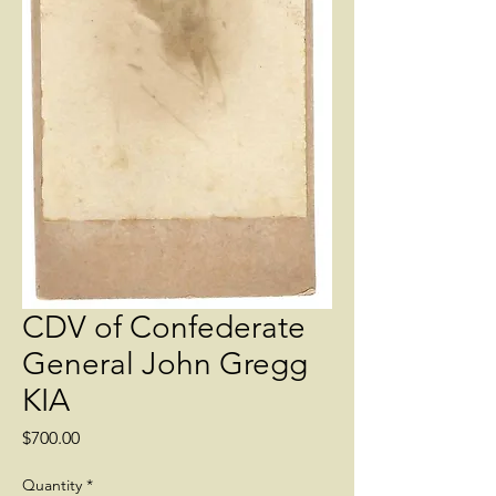
CDV of Confederate
General John Gregg
KIA
Price
$700.00
Quantity
*