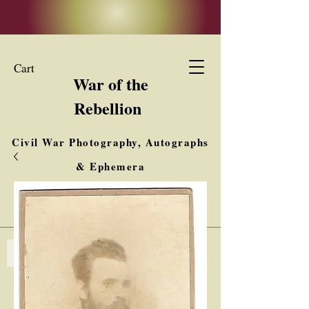
Cart
War of the
Rebellion
Civil War Photography, Autographs
& Ephemera
Buy, Sell, Trade
Interested in Collections & Single Items
Log In