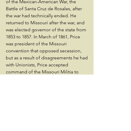
of the Mexican-American War, the
Battle of Santa Cruz de Rosales, after
the war had technically ended. He
returned to Missouri after the war, and
was elected governor of the state from
1853 to 1857. In March of 1861, Price
was president of the Missouri
convention that opposed secession,
but as a result of disagreements he had
with Unionists, Price accepted
command of the Missouri Militia to
fight for the Confederacy.He
commanded the Missouri Militia at the
battle of Wilson’s Creek, where he
helped to defeat Union General
Nathaniel Lyon, at the First Battle of
Lexington, as well as at the Battle of
Pea Ridge. After the Battle of Pea
Ridge, Price was granted a commission