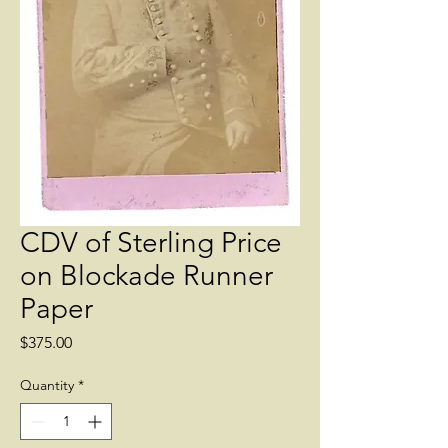
CDV of Sterling Price
on Blockade Runner
Paper
Price
$375.00
Quantity
*