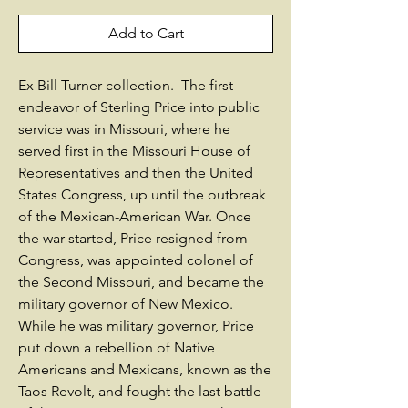
Add to Cart
Ex Bill Turner collection. The first
endeavor of Sterling Price into public
service was in Missouri, where he
served first in the Missouri House of
Representatives and then the United
States Congress, up until the outbreak
of the Mexican-American War. Once
the war started, Price resigned from
Congress, was appointed colonel of
the Second Missouri, and became the
military governor of New Mexico.
While he was military governor, Price
put down a rebellion of Native
Americans and Mexicans, known as the
Taos Revolt, and fought the last battle