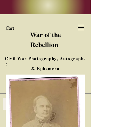
Cart
War of the
Rebellion
Civil War Photography, Autographs
& Ephemera
Buy, Sell, Trade
Interested in Collections & Single Items
Log In