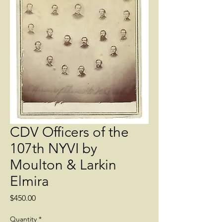
CDV Officers of the
107th NYVI by
Moulton & Larkin
Elmira
Price
$450.00
Quantity
*