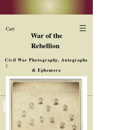
Cart
War of the
Rebellion
Civil War Photography, Autographs
& Ephemera
Buy, Sell, Trade
Interested in Collections & Single Items
Log In