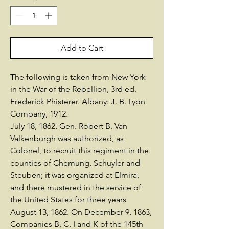
Add to Cart
The following is taken from New York
in the War of the Rebellion, 3rd ed.
Frederick Phisterer. Albany: J. B. Lyon
Company, 1912.
July 18, 1862, Gen. Robert B. Van
Valkenburgh was authorized, as
Colonel, to recruit this regiment in the
counties of Chemung, Schuyler and
Steuben; it was organized at Elmira,
and there mustered in the service of
the United States for three years
August 13, 1862. On December 9, 1863,
Companies B, C, I and K of the 145th