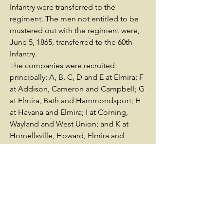
Infantry were transferred to the
regiment. The men not entitled to be
mustered out with the regiment were,
June 5, 1865, transferred to the 60th
Infantry.
The companies were recruited
principally: A, B, C, D and E at Elmira; F
at Addison, Cameron and Campbell; G
at Elmira, Bath and Hammondsport; H
at Havana and Elmira; I at Corning,
Wayland and West Union; and K at
Hornellsville, Howard, Elmira and
Canisteo.
The regiment left the State August 13,
1862; served in Whipple's Division,
Defenses of Washington, D. C., from
August, 1862; in 3d Brigade, 1st
Division, 12th Corps, Army of the
Potomac, from September 12, 1862; in