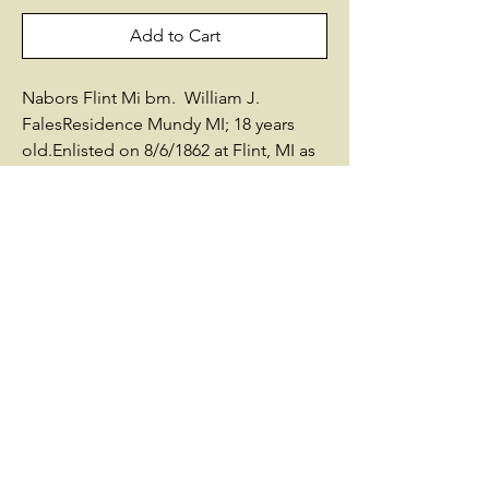
Add to Cart
Nabors Flint Mi bm. William J.
FalesResidence Mundy MI; 18 years
old.Enlisted on 8/6/1862 at Flint, MI as
a Private.On 9/11/1862 he mustered
into "K" Co. MI 23rd Infantry He was
Mustered Out on 6/28/1865 at
Salisbury, NCPromotions:* Corpl
4/1/1865 Other Information:born in
1844died in 1901 Buried: Marquette
County, MIAfter the War he lived in
Marquette County, MISources used by
Historical Data Systems, Inc.: - Record
of Service of Michigan Volunteers 1861-
65 - Research by Len Thomas(c)
Historical Data Systems, Inc. @