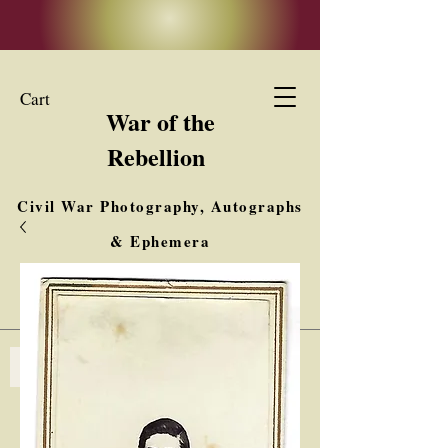
Cart
War of the
Rebellion
Civil War Photography, Autographs
& Ephemera
Buy, Sell, Trade
Interested in Collections & Single Items
Log In