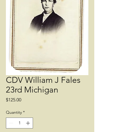
CDV William J Fales
23rd Michigan
Price
$125.00
Quantity
*