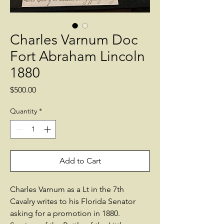
Charles Varnum Doc
Fort Abraham Lincoln
1880
Price
$500.00
Quantity
*
Add to Cart
Charles Varnum as a Lt in the 7th
Cavalry writes to his Florida Senator
asking for a promotion in 1880.