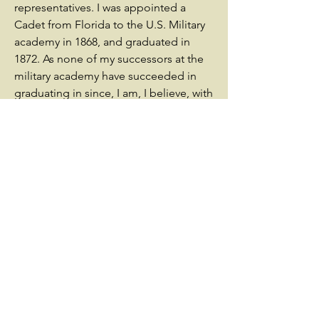
representatives. I was appointed a
Cadet from Florida to the U.S. Military
academy in 1868, and graduated in
1872. As none of my successors at the
military academy have succeeded in
graduating in since, I am, I believe, with
the exception of Genl. Renet of the
Ordinance, the only officer from my
state.The advancement I seek is one
particularly suited to my tastes, and
among the many applicants for these
positions I believe that I am certainly
not the least deserving.Believing as I
do, that only political influence can
secure my advancement, I place my
papers in your hands, as the head of
the Florida Delegation in congress,
and only seek such assistance as you
on examination may think I deserve; &