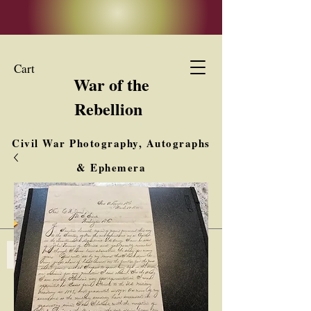
Cart
War of the
Rebellion
Civil War Photography, Autographs
& Ephemera
Buy, Sell, Trade
Interested in Collections & Single Items
Log In