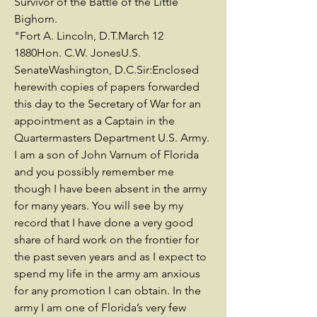
Survivor of the Battle of the Little
Bighorn.
"Fort A. Lincoln, D.T.March 12
1880Hon. C.W. JonesU.S.
SenateWashington, D.C.Sir:Enclosed
herewith copies of papers forwarded
this day to the Secretary of War for an
appointment as a Captain in the
Quartermasters Department U.S. Army.
I am a son of John Varnum of Florida
and you possibly remember me
though I have been absent in the army
for many years. You will see by my
record that I have done a very good
share of hard work on the frontier for
the past seven years and as I expect to
spend my life in the army am anxious
for any promotion I can obtain. In the
army I am one of Florida’s very few